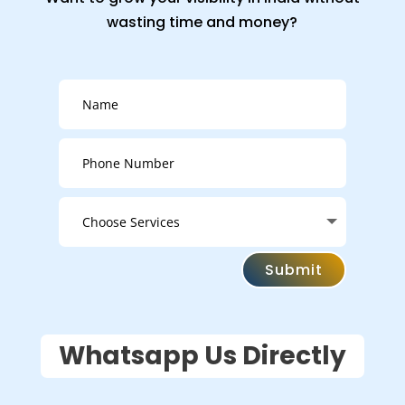
wasting time and money?
Submit
Whatsapp Us Directly