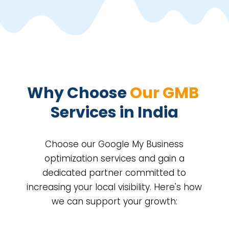
Why Choose 
Our GMB 
Services in India
Choose our Google My Business
optimization services and gain a
dedicated partner committed to
increasing your local visibility. Here's how
we can support your growth: