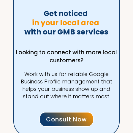
Get noticed 
in your local area 
with our GMB services
Looking to connect with more local
customers?
Work with us for reliable Google
Business Profile management that
helps your business show up and
stand out where it matters most.
Consult Now