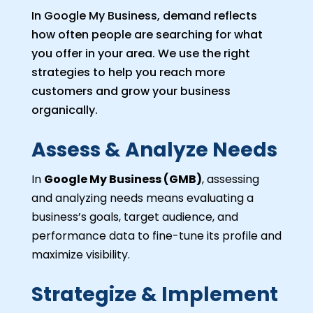
In Google My Business, demand reflects
how often people are searching for what
you offer in your area. We use the right
strategies to help you reach more
customers and grow your business
organically.
Assess & Analyze Needs
In
Google My Business (GMB)
, assessing
and analyzing needs means evaluating a
business’s goals, target audience, and
performance data to fine-tune its profile and
maximize visibility.
Strategize & Implement