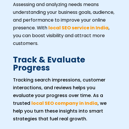
Assessing and analyzing needs means
understanding your business goals, audience,
and performance to improve your online
presence. With
local SEO service in India
,
you can boost visibility and attract more
customers.
Track & Evaluate
Progress
Tracking search impressions, customer
interactions, and reviews helps you
evaluate your progress over time. As a
trusted
local SEO company in India
, we
help you turn these insights into smart
strategies that fuel real growth.