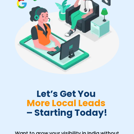
Let’s Get You 
More Local Leads 
– Starting Today!
Want to grow your visibility in India without