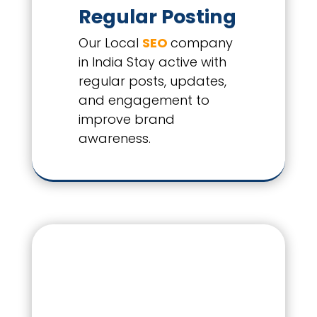
Regular Posting
Our Local
SEO
company
in India Stay active with
regular posts, updates,
and engagement to
improve brand
awareness.