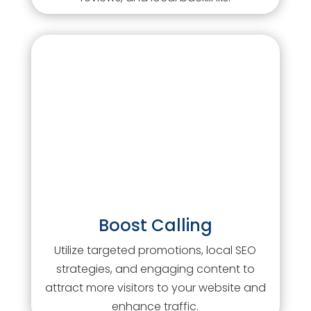
Boost Calling
Utilize targeted promotions, local SEO
strategies, and engaging content to
attract more visitors to your website and
enhance traffic.