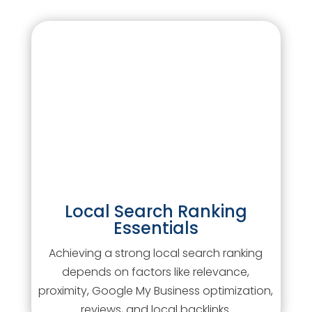
Local Search Ranking
Essentials
Achieving a strong local search ranking
depends on factors like relevance,
proximity, Google My Business optimization,
reviews, and local backlinks.