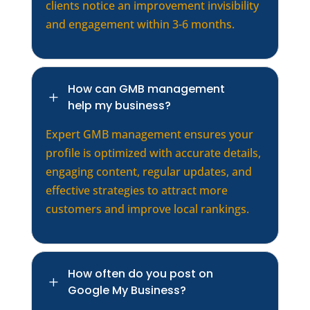
clients notice an improvement invisibility
and engagement within 3-6 months.
How can GMB management
L
help my business?
Expert GMB management ensures your
profile is optimized with accurate details,
engaging content, regular updates, and
effective strategies to attract more
customers and improve local rankings.
How often do you post on
L
Google My Business?