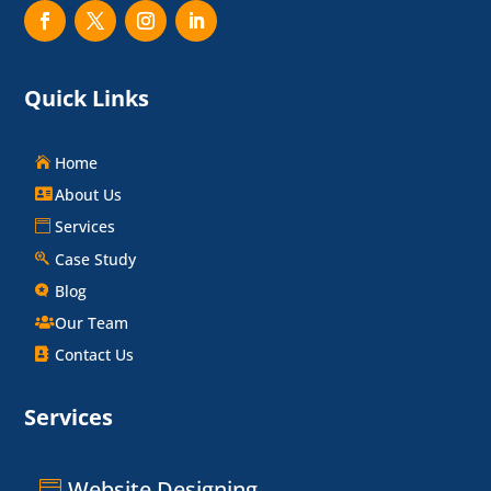
Quick Links
Home
About Us
Services
Case Study
Blog
Our Team
Contact Us
Services
Website Designing