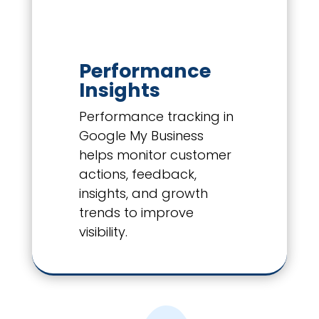
Performance
Insights
Performance tracking in
Google My Business
helps monitor customer
actions, feedback,
insights, and growth
trends to improve
visibility.