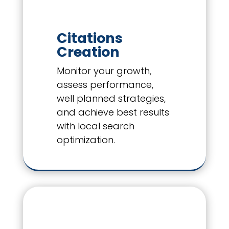
Citations
Creation
Monitor your growth,
assess performance,
well planned strategies,
and achieve best results
with local search
optimization.