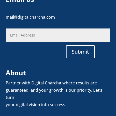
mail@digitalcharcha.com
Submit
About
Partner with Digital Charcha-where results are
guaranteed, and your growth is our priority. Let’s
turn
your digital vision into success.