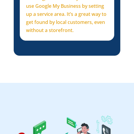
use Google My Business by setting
up a service area. It’s a great way to
get found by local customers, even
without a storefront.