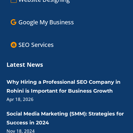
Google My Business
SEO Services
Latest News
Why Hiring a Professional SEO Company in
Rohini is Important for Business Growth
Apr 18, 2026
Social Media Marketing (SMM): Strategies for
Success in 2024
Nov 18, 2024