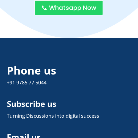
📞 Whatsapp Now
Phone us
+91 9785 77 5044
Subscribe us
Turning Discussions into digital success
Email us