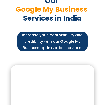
Our 
Google My Business 
Services in India
Increase your local visibility and
credibility with our Google My
Business optimization services.