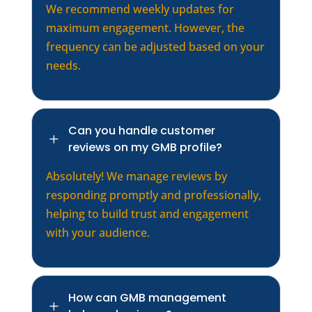
We recommend weekly updates for
maximum engagement. However, the
frequency can be adjusted based on your
needs.
Can you handle customer
L
reviews on my GMB profile?
Absolutely! We manage reviews by
responding promptly and professionally,
helping to build trust and engagement
with your audience.
How can GMB management
L