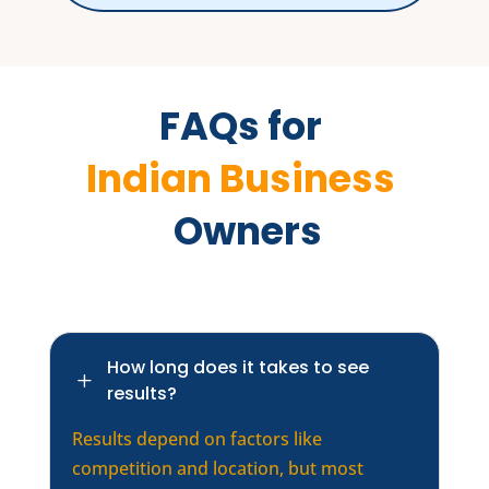
FAQs for 
Indian Business 
 Owners
How long does it takes to see
L
results?
Results depend on factors like
competition and location, but most