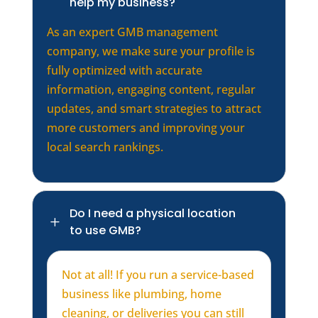
help my business?
As an expert GMB management
company, we make sure your profile is
fully optimized with accurate
information, engaging content, regular
updates, and smart strategies to attract
more customers and improving your
local search rankings.
Do I need a physical location
L
to use GMB?
Not at all! If you run a service-based
business like plumbing, home
cleaning, or deliveries you can still