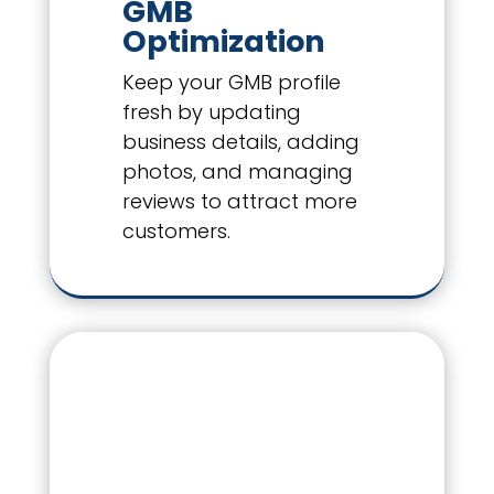
GMB
Optimization
Keep your GMB profile
fresh by updating
business details, adding
photos, and managing
reviews to attract more
customers.