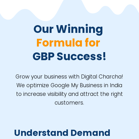
Our Winning 
Formula for 
GBP Success!
Grow your business with Digital Charcha!
We optimize Google My Business in India
to increase visibility and attract the right
customers.
Understand Demand