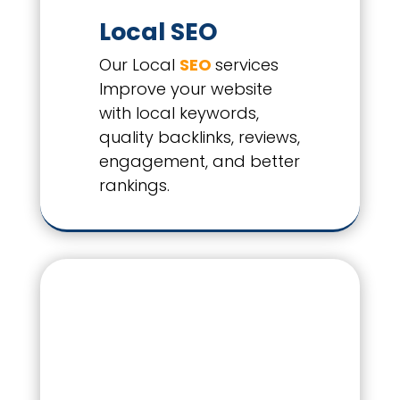
Local SEO
Our Local
SEO
services
Improve your website
with local keywords,
quality backlinks, reviews,
engagement, and better
rankings.