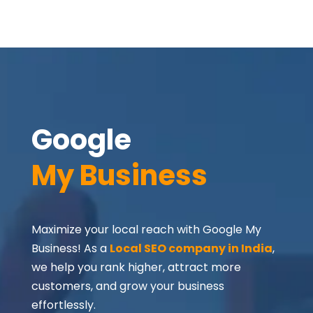
Google 
My Business
Maximize your local reach with Google My
Business! As a
Local SEO company in India
,
we help you rank higher, attract more
customers, and grow your business
effortlessly.