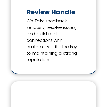
Review Handle
We Take feedback
seriously, resolve issues,
and build real
connections with
customers — it’s the key
to maintaining a strong
reputation.