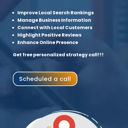
Improve Local Search Rankings
Manage Business Information
Connect with Local Customers
Highlight Positive Reviews
Enhance Online Presence
Get free personalized strategy call!!!
Scheduled a call