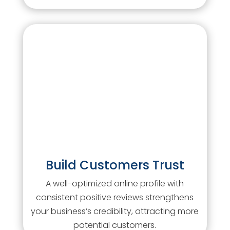
Build Customers Trust
A well-optimized online profile with
consistent positive reviews strengthens
your business’s credibility, attracting more
potential customers.