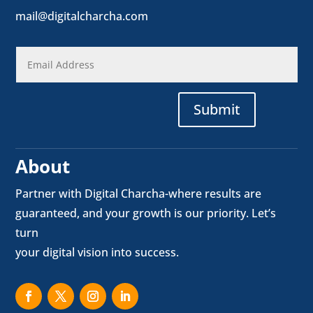
mail@digitalcharcha.com
Submit
About
Partner with Digital Charcha-where results are
guaranteed, and your growth is our priority. Let’s
turn
your digital vision into success.