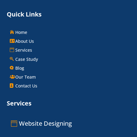
Quick Links
Home
About Us
Services
Case Study
Blog
Our Team
Contact Us
Services
Website Designing