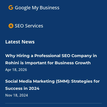
Google My Business
SEO Services
Latest News
Why Hiring a Professional SEO Company in
Rohini is Important for Business Growth
Apr 18, 2026
Social Media Marketing (SMM): Strategies for
Success in 2024
Nov 18, 2024