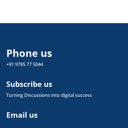
Phone us
+91 9785 77 5044
Subscribe us
Turning Discussions into digital success
Email us