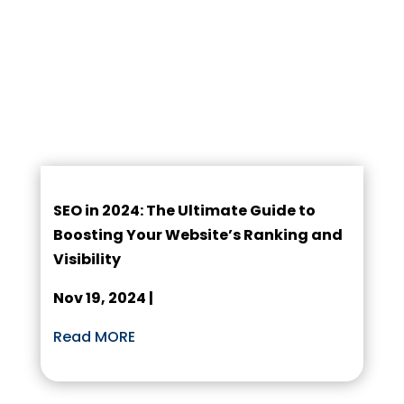
SEO in 2024: The Ultimate Guide to
Boosting Your Website’s Ranking and
Visibility
Nov 19, 2024 |
Read MORE