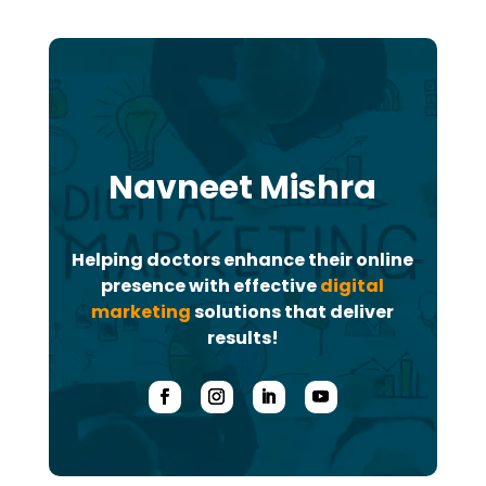
Navneet Mishra
Helping doctors enhance their online
presence with effective
digital
marketing
solutions that deliver
results!