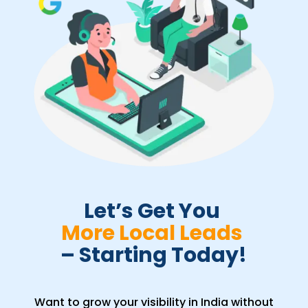
Let’s Get You 
More Local Leads 
– Starting Today!
Want to grow your visibility in India without