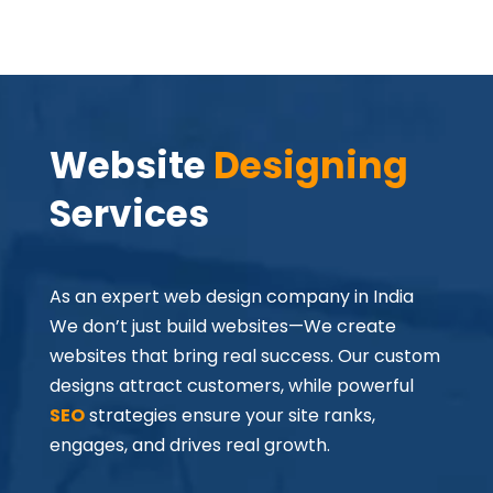
Website
 Designing
Services
As an expert web design company in India
We don’t just build websites—We create
websites that bring real success. Our custom
designs attract customers, while powerful
SEO
strategies ensure your site ranks,
engages, and drives real growth.