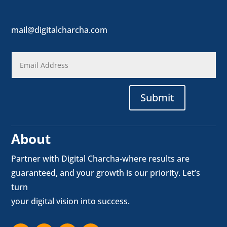
mail@digitalcharcha.com
Submit
About
Partner with Digital Charcha-where results are
guaranteed, and your growth is our priority. Let’s
turn
your digital vision into success.