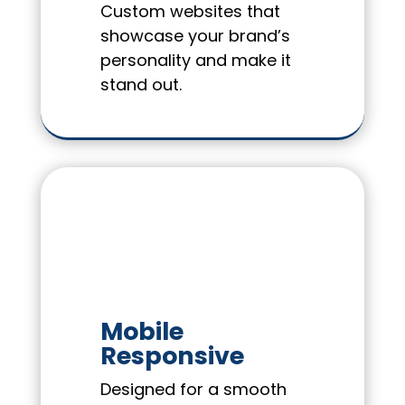
Custom websites that
showcase your brand’s
personality and make it
stand out.
Mobile
Responsive
Designed for a smooth