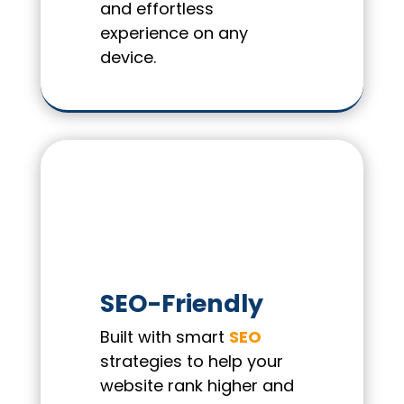
and effortless
experience on any
device.
SEO-Friendly
Built with smart
SEO
strategies to help your
website rank higher and