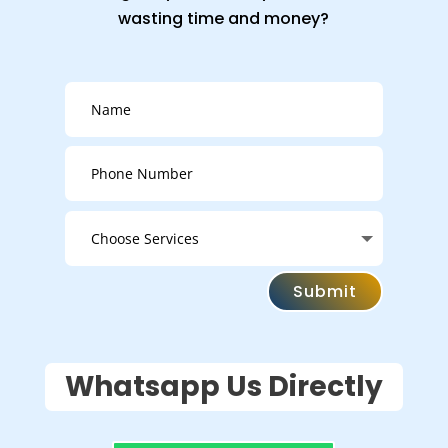
wasting time and money?
Submit
Whatsapp Us Directly