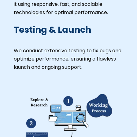
it using responsive, fast, and scalable
technologies for optimal performance.
Testing & Launch
We conduct extensive testing to fix bugs and
optimize performance, ensuring a flawless
launch and ongoing support.