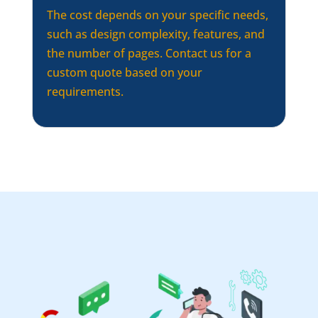
The cost depends on your specific needs,
such as design complexity, features, and
the number of pages. Contact us for a
custom quote based on your
requirements.