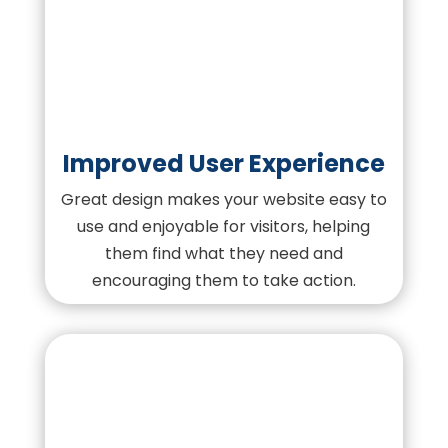
Improved User Experience
Great design makes your website easy to
use and enjoyable for visitors, helping
them find what they need and
encouraging them to take action.