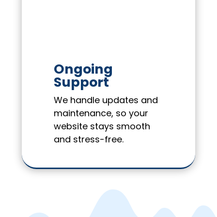
Ongoing
Support
We handle updates and
maintenance, so your
website stays smooth
and stress-free.