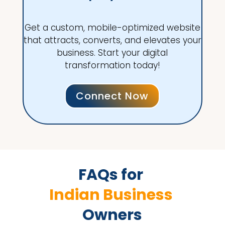
Get a custom, mobile-optimized website
that attracts, converts, and elevates your
business. Start your digital
transformation today!
Connect Now
FAQs for 
Indian Business 
Owners