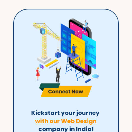
Kickstart your journey 
with our Web Design
company in India!