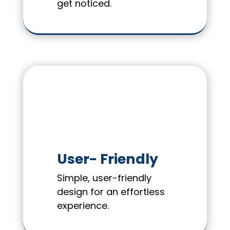
get noticed.
User- Friendly
Simple, user-friendly
design for an effortless
experience.