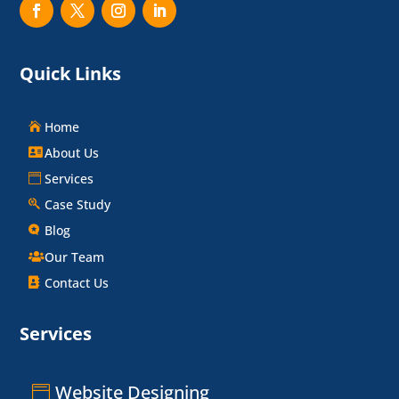
Quick Links
Home
About Us
Services
Case Study
Blog
Our Team
Contact Us
Services
Website Designing