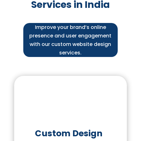
Services in India
Improve your brand’s online
presence and user engagement
with our custom website design
services.
Custom Design