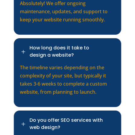
Absolutely! We offer ongoing
maintenance, updates, and support to
keep your website running smoothly.
How long does it take to
L
design a website?
The timeline varies depending on the
complexity of your site, but typically it
takes 3-6 weeks to complete a custom
website, from planning to launch.
Do you offer SEO services with
L
web design?