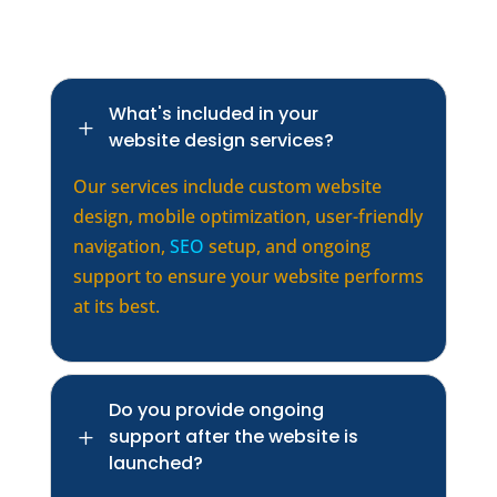
What's included in your
L
website design services?
Our services include custom website
design, mobile optimization, user-friendly
navigation,
SEO
setup, and ongoing
support to ensure your website performs
at its best.
Do you provide ongoing
support after the website is
L
launched?