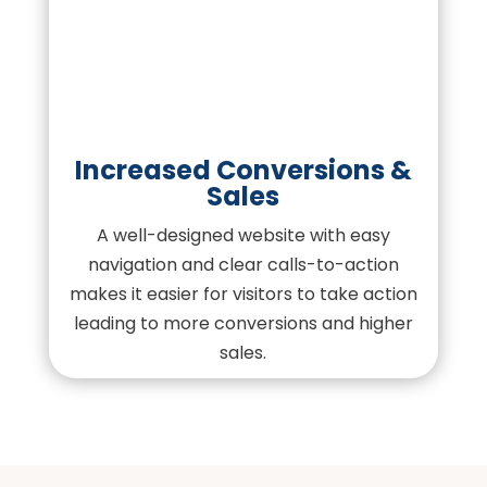
Increased Conversions &
Sales
A well-designed website with easy
navigation and clear calls-to-action
makes it easier for visitors to take action
leading to more conversions and higher
sales.