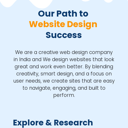
Our Path to 
Website Design 
Success
We are a creative web design company
in India and We design websites that look
great and work even better. By blending
creativity, smart design, and a focus on
user needs, we create sites that are easy
to navigate, engaging, and built to
perform.
Explore & Research