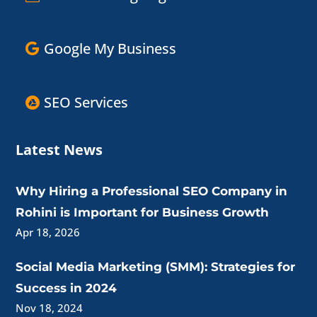
Google My Business
SEO Services
Latest News
Why Hiring a Professional SEO Company in
Rohini is Important for Business Growth
Apr 18, 2026
Social Media Marketing (SMM): Strategies for
Success in 2024
Nov 18, 2024