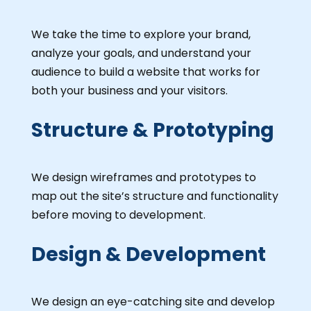
We take the time to explore your brand,
analyze your goals, and understand your
audience to build a website that works for
both your business and your visitors.
Structure & Prototyping
We design wireframes and prototypes to
map out the site’s structure and functionality
before moving to development.
Design & Development
We design an eye-catching site and develop