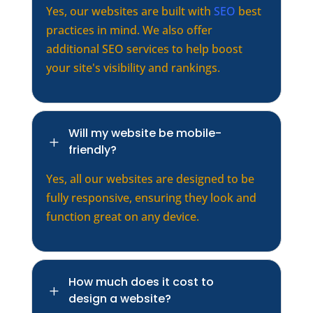
Yes, our websites are built with
SEO
best
practices in mind. We also offer
additional SEO services to help boost
your site's visibility and rankings.
Will my website be mobile-
L
friendly?
Yes, all our websites are designed to be
fully responsive, ensuring they look and
function great on any device.
How much does it cost to
L
design a website?