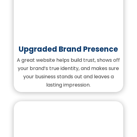
Upgraded Brand Presence
A great website helps build trust, shows off
your brand’s true identity, and makes sure
your business stands out and leaves a
lasting impression.