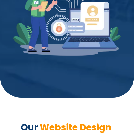
Our 
Website Design 