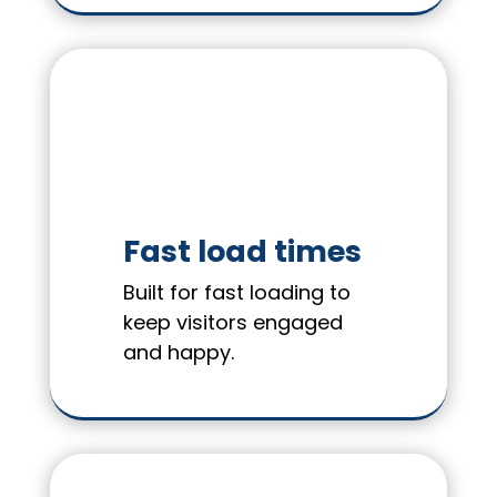
Fast load times
Built for fast loading to
keep visitors engaged
and happy.