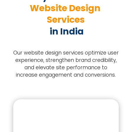
Website Design 
Services
 in India
Our website design services optimize user
experience, strengthen brand credibility,
and elevate site performance to
increase engagement and conversions.