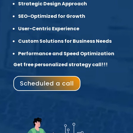
Strategic Design Approach
SEO-Optimized for Growth
User-Centric Experience
Custom Solutions for Business Needs
Performance and Speed Optimization
Get free personalized strategy call!!!
Scheduled a call