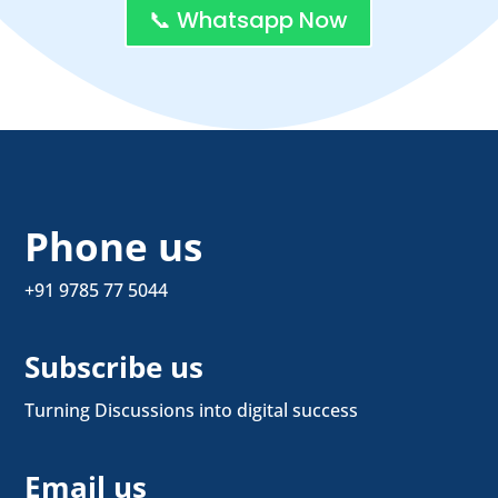
📞 Whatsapp Now
Phone us
+91 9785 77 5044
Subscribe us
Turning Discussions into digital success
Email us