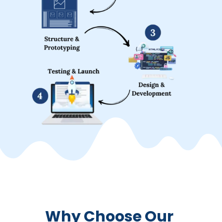
Why Choose Our 