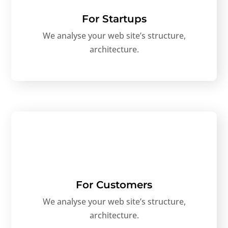
For Startups
We analyse your web site’s structure,
architecture.
For Customers
We analyse your web site’s structure,
architecture.