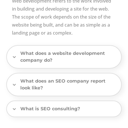
Web development refers to the work involved
in building and developing a site for the web.
The scope of work depends on the size of the
website being built, and can be as simple as a
landing page or as complex.
What does a website development
company do?
What does an SEO company report
look like?
What is SEO consulting?