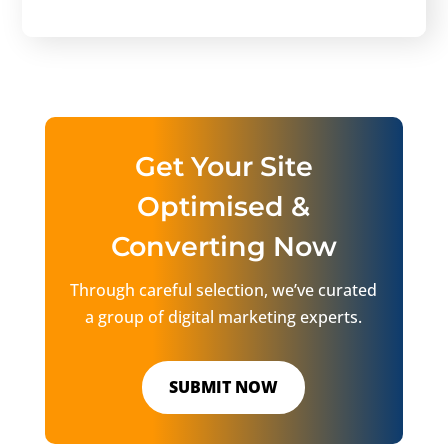
Get Your Site
Optimised &
Converting Now
Through careful selection, we’ve curated
a group of digital marketing experts.
SUBMIT NOW