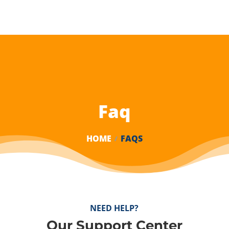
Faq
HOME
FAQS
NEED HELP?
Our Support Center