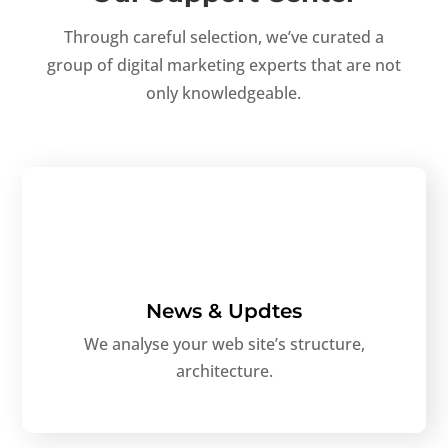
Through careful selection, we’ve curated a
group of digital marketing experts that are not
only knowledgeable.
News & Updtes
We analyse your web site’s structure,
architecture.