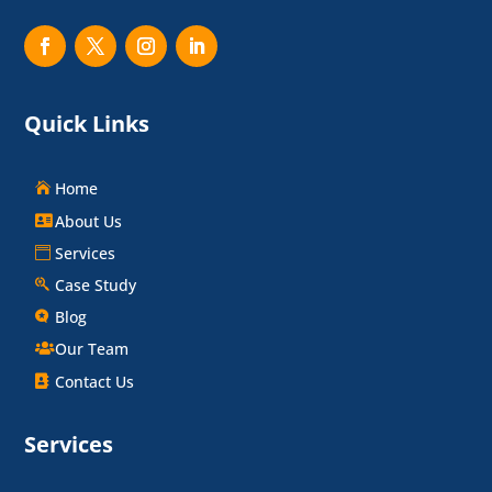
Quick Links
Home
About Us
Services
Case Study
Blog
Our Team
Contact Us
Services