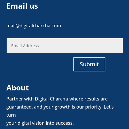
Email us
mail@digitalcharcha.com
Submit
About
Partner with Digital Charcha-where results are
guaranteed, and your growth is our priority. Let’s
turn
your digital vision into success.