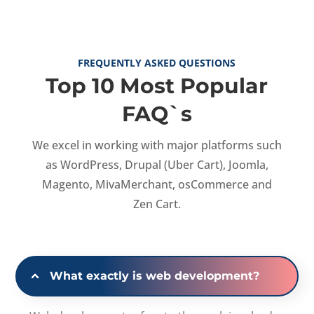
FREQUENTLY ASKED QUESTIONS
Top 10 Most Popular
FAQ`s
We excel in working with major platforms such
as WordPress, Drupal (Uber Cart), Joomla,
Magento, MivaMerchant, osCommerce and
Zen Cart.
What exactly is web development?