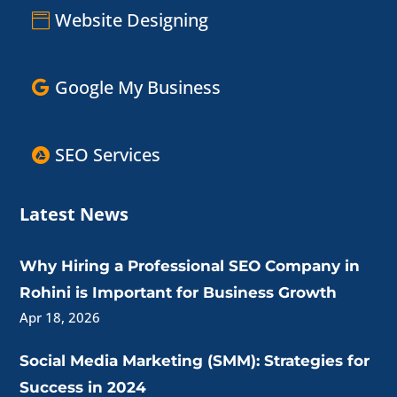
Website Designing
Google My Business
SEO Services
Latest News
Why Hiring a Professional SEO Company in
Rohini is Important for Business Growth
Apr 18, 2026
Social Media Marketing (SMM): Strategies for
Success in 2024