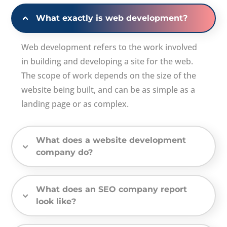
What exactly is web development?
Web development refers to the work involved
in building and developing a site for the web.
The scope of work depends on the size of the
website being built, and can be as simple as a
landing page or as complex.
What does a website development
company do?
What does an SEO company report
look like?