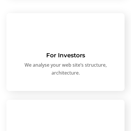
For Investors
We analyse your web site’s structure,
architecture.