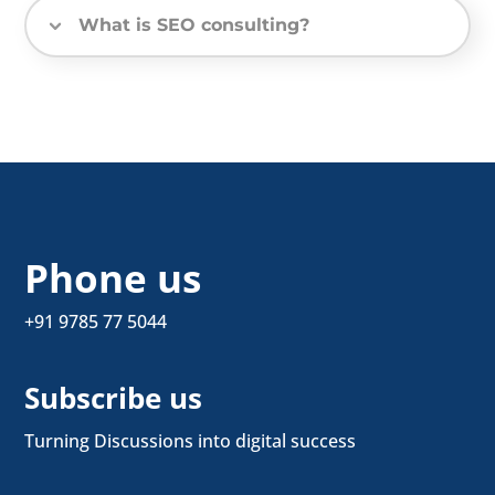
What is SEO consulting?
Phone us
+91 9785 77 5044
Subscribe us
Turning Discussions into digital success