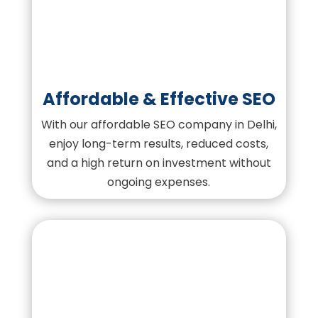
Affordable & Effective SEO
With our affordable SEO company in Delhi,
enjoy long-term results, reduced costs,
and a high return on investment without
ongoing expenses.