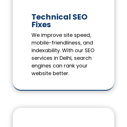
Technical SEO
Fixes
We improve site speed,
mobile-friendliness, and
indexability. With our SEO
services in Delhi, search
engines can rank your
website better.