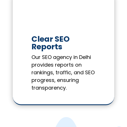
Clear SEO
Reports
Our SEO agency in Delhi
provides reports on
rankings, traffic, and SEO
progress, ensuring
transparency.