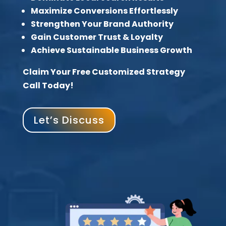
Maximize Conversions Effortlessly
Strengthen Your Brand Authority
Gain Customer Trust & Loyalty
Achieve Sustainable Business Growth
Claim Your Free Customized Strategy
Call Today!
Let’s Discuss