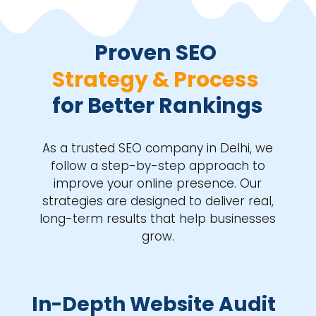
Proven SEO 
Strategy & Process 
for Better Rankings
As a trusted SEO company in Delhi, we
follow a step-by-step approach to
improve your online presence. Our
strategies are designed to deliver real,
long-term results that help businesses
grow.
In-Depth Website Audit