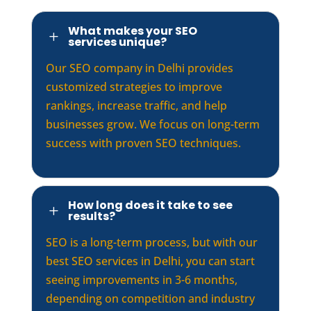
What makes your SEO
L
services unique?
Our SEO company in Delhi provides
customized strategies to improve
rankings, increase traffic, and help
businesses grow. We focus on long-term
success with proven SEO techniques.
How long does it take to see
L
results?
SEO is a long-term process, but with our
best SEO services in Delhi, you can start
seeing improvements in 3-6 months,
depending on competition and industry