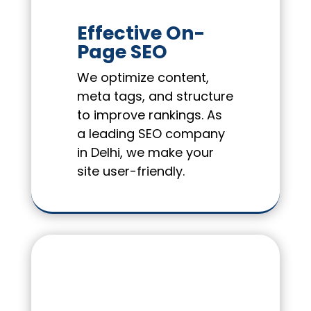
Effective On-
Page SEO
We optimize content,
meta tags, and structure
to improve rankings. As
a leading SEO company
in Delhi, we make your
site user-friendly.