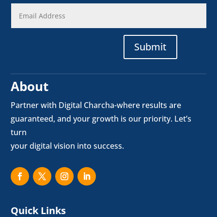
Submit
About
Partner with Digital Charcha-where results are
guaranteed, and your growth is our priority. Let’s
turn
your digital vision into success.
Quick Links