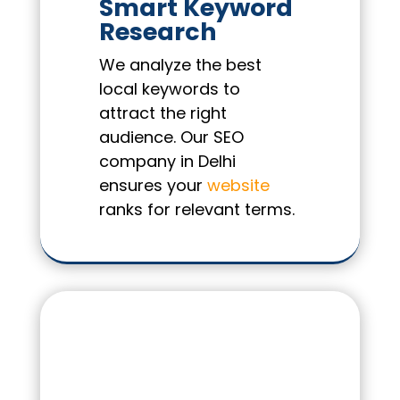
Smart Keyword
Research
We analyze the best
local keywords to
attract the right
audience. Our SEO
company in Delhi
ensures your
website
ranks for relevant terms.