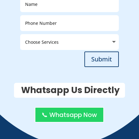
Submit
Whatsapp Us Directly
📞 Whatsapp Now