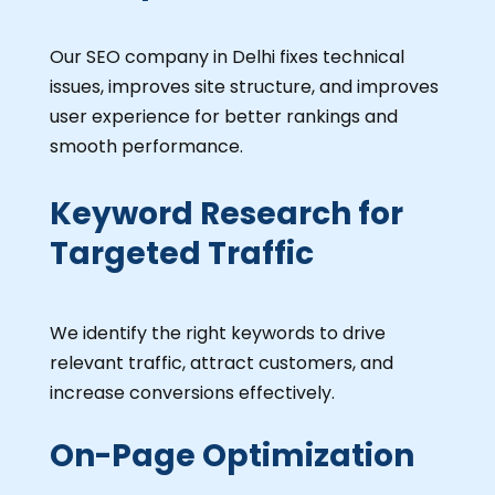
Our SEO company in Delhi fixes technical
issues, improves site structure, and improves
user experience for better rankings and
smooth performance.
Keyword Research for
Targeted Traffic
We identify the right keywords to drive
relevant traffic, attract customers, and
increase conversions effectively.
On-Page Optimization