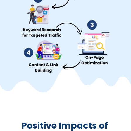
Positive Impacts of 