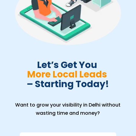
Let’s Get You 
More Local Leads 
– Starting Today!
Want to grow your visibility in Delhi without
wasting time and money?