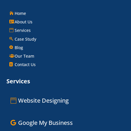
Home
About Us
Services
Case Study
Blog
Our Team
Contact Us
Services
Website Designing
Google My Business