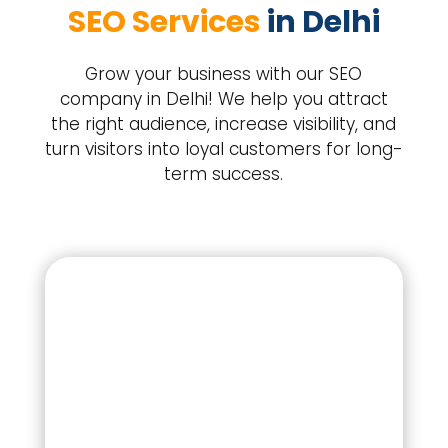
SEO Services 
in Delhi
Grow your business with our SEO
company in Delhi! We help you attract
the right audience, increase visibility, and
turn visitors into loyal customers for long-
term success.