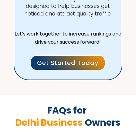
designed to help businesses get
noticed and attract quality traffic.
Let’s work together to increase rankings and
drive your success forward!
Get Started Today
FAQs for 
Delhi Business 
Owners