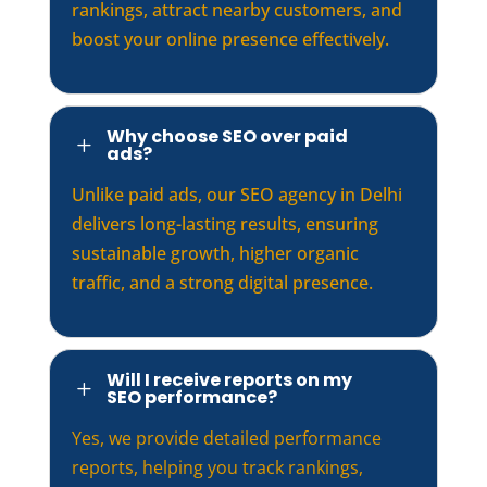
rankings, attract nearby customers, and
boost your online presence effectively.
Why choose SEO over paid
L
ads?
Unlike paid ads, our SEO agency in Delhi
delivers long-lasting results, ensuring
sustainable growth, higher organic
traffic, and a strong digital presence.
Will I receive reports on my
L
SEO performance?
Yes, we provide detailed performance
reports, helping you track rankings,