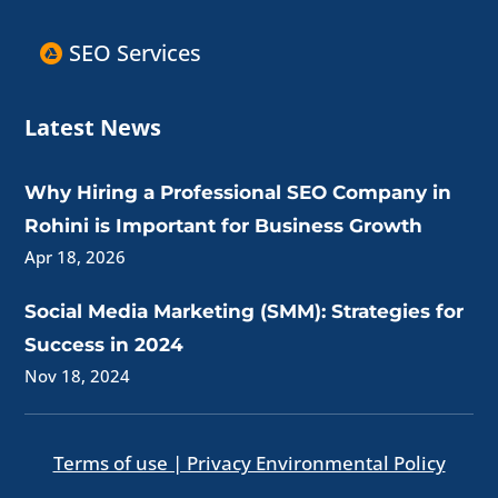
SEO Services
Latest News
Why Hiring a Professional SEO Company in
Rohini is Important for Business Growth
Apr 18, 2026
Social Media Marketing (SMM): Strategies for
Success in 2024
Nov 18, 2024
Terms of use | Privacy Environmental Policy