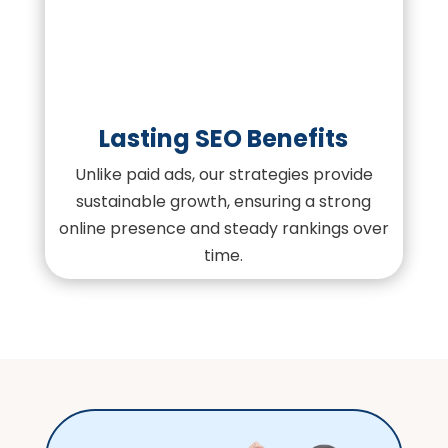
Lasting SEO Benefits
Unlike paid ads, our strategies provide
sustainable growth, ensuring a strong
online presence and steady rankings over
time.