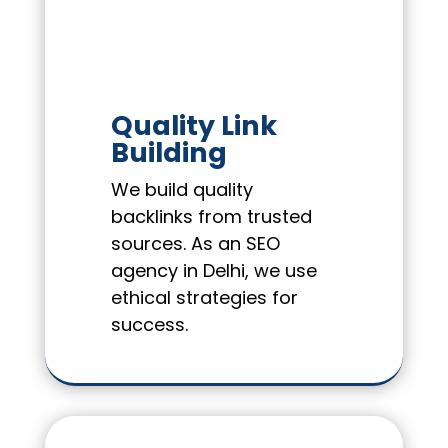
Quality Link
Building
We build quality
backlinks from trusted
sources. As an SEO
agency in Delhi, we use
ethical strategies for
success.