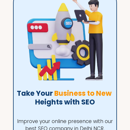
Take Your 
Business to New 
Heights with SEO
Improve your online presence with our
best SEO company in Delhi NCR,