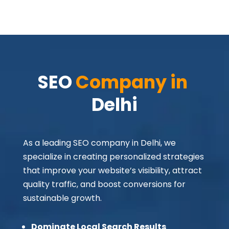
SEO 
Company in 
Delhi
As a leading SEO company in Delhi, we
specialize in creating personalized strategies
that improve your website’s visibility, attract
quality traffic, and boost conversions for
sustainable growth.
Dominate Local Search Results