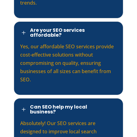
trends.
Are your SEO services
L
affordable?
Yes, our affordable SEO services provide
cost-effective solutions without
compromising on quality, ensuring
businesses of all sizes can benefit from
SEO.
Can SEO help my local
L
business?
Absolutely! Our SEO services are
designed to improve local search