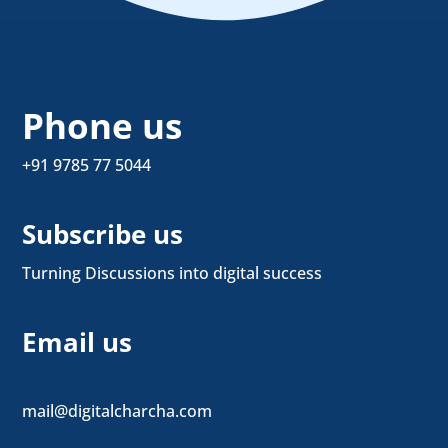
Phone us
+91 9785 77 5044
Subscribe us
Turning Discussions into digital success
Email us
mail@digitalcharcha.com