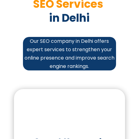
SEO Services 
in Delhi
Our SEO company in Delhi offers
expert services to strengthen your
online presence and improve search
engine rankings.