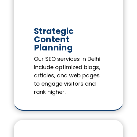
Strategic
Content
Planning
Our SEO services in Delhi
include optimized blogs,
articles, and web pages
to engage visitors and
rank higher.