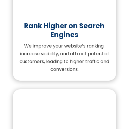
Rank Higher on Search
Engines
We improve your website’s ranking,
increase visibility, and attract potential
customers, leading to higher traffic and
conversions.