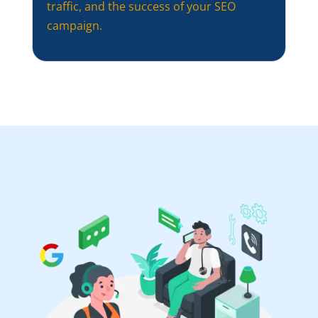
traffic, and the success of your SEO
campaign.