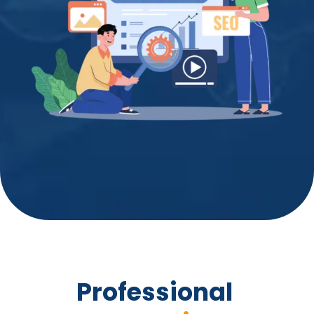
Professional 