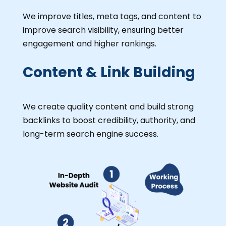
We improve titles, meta tags, and content to
improve search visibility, ensuring better
engagement and higher rankings.
Content & Link Building
We create quality content and build strong
backlinks to boost credibility, authority, and
long-term search engine success.