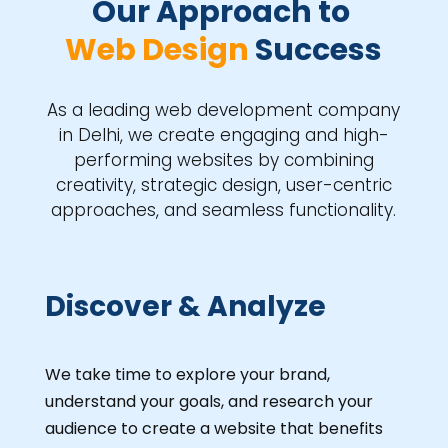
Our Approach to 
Web Design 
Success
As a leading web development company
in Delhi, we create engaging and high-
performing websites by combining
creativity, strategic design, user-centric
approaches, and seamless functionality.
Discover & Analyze
We take time to explore your brand,
understand your goals, and research your
audience to create a website that benefits