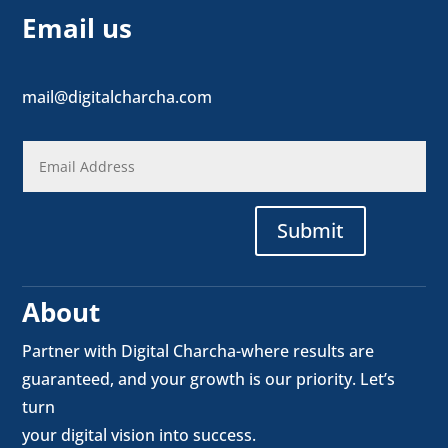
Email us
mail@digitalcharcha.com
Submit
About
Partner with Digital Charcha-where results are
guaranteed, and your growth is our priority. Let’s
turn
your digital vision into success.