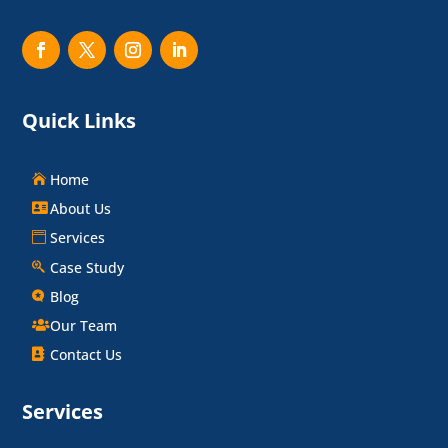
Quick Links
Home
About Us
Services
Case Study
Blog
Our Team
Contact Us
Services