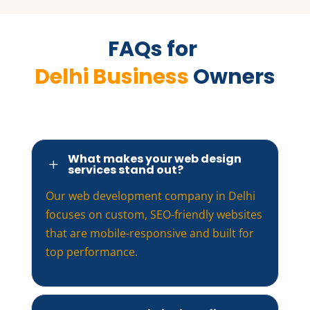
FAQs for 
Delhi Business 
Owners
What makes your web design
L
services stand out?
Our web development company in Delhi
focuses on custom, SEO-friendly websites
that are mobile-responsive and built for
top performance.