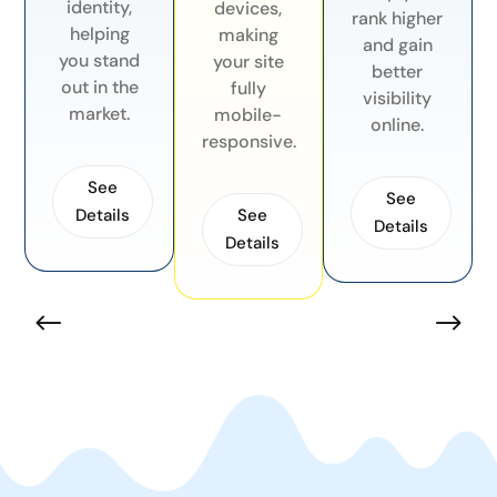
identity,
devices,
rank higher
helping
making
and gain
you stand
your site
better
out in the
fully
visibility
market.
mobile-
online.
responsive.
See
See
See
Details
Details
Details