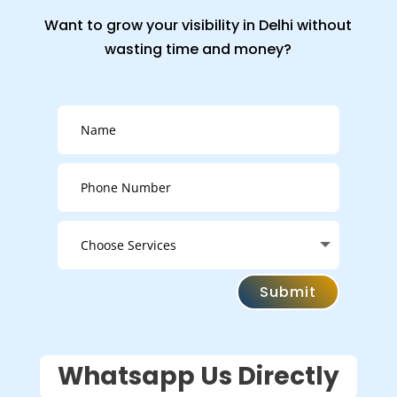
Want to grow your visibility in Delhi without
wasting time and money?
Submit
Whatsapp Us Directly