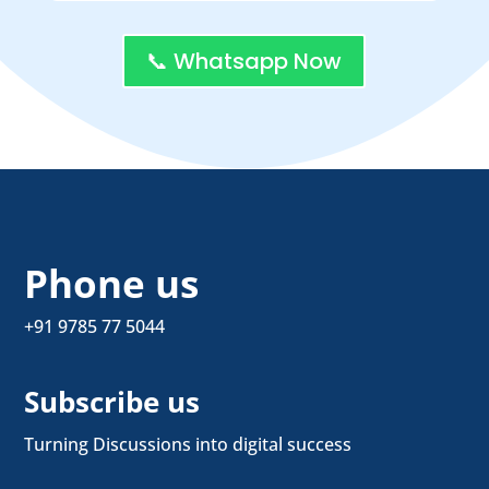
📞 Whatsapp Now
Phone us
+91 9785 77 5044
Subscribe us
Turning Discussions into digital success