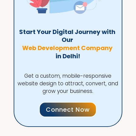
Start Your Digital Journey with 
Our 
Web Development Company 
in Delhi!
Get a custom, mobile-responsive
website design to attract, convert, and
grow your business.
Connect Now