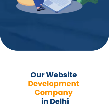
Our Website 
Development 
Company 
 in Delhi