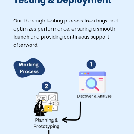
Testing & Deployment
Our thorough testing process fixes bugs and
optimizes performance, ensuring a smooth
launch and providing continuous support
afterward.