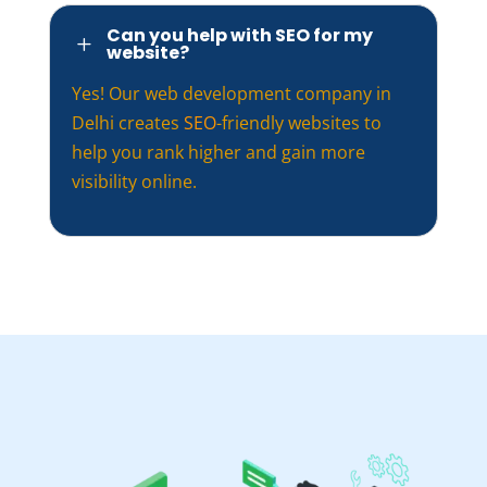
Can you help with SEO for my
L
website?
Yes! Our web development company in
Delhi creates
SEO
-friendly websites to
help you rank higher and gain more
visibility online.