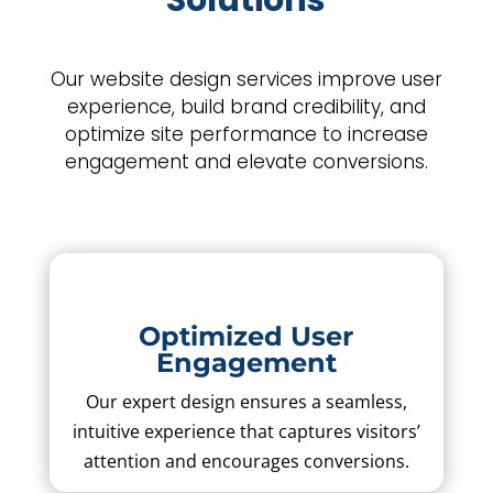
Solutions
Our website design services improve user
experience, build brand credibility, and
optimize site performance to increase
engagement and elevate conversions.
Optimized User
Engagement
Our expert design ensures a seamless,
intuitive experience that captures visitors’
attention and encourages conversions.