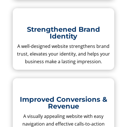
Strengthened Brand
Identity
A well-designed website strengthens brand
trust, elevates your identity, and helps your
business make a lasting impression.
Improved Conversions &
Revenue
A visually appealing website with easy
navigation and effective calls-to-action