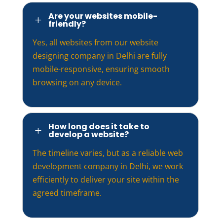
Are your websites mobile-
L
friendly?
Yes, all websites from our website
designing company in Delhi are fully
mobile-responsive, ensuring smooth
browsing on any device.
How long does it take to
L
develop a website?
The timeline varies, but as a reliable web
development company in Delhi, we work
efficiently to deliver your site within the
agreed timeframe.