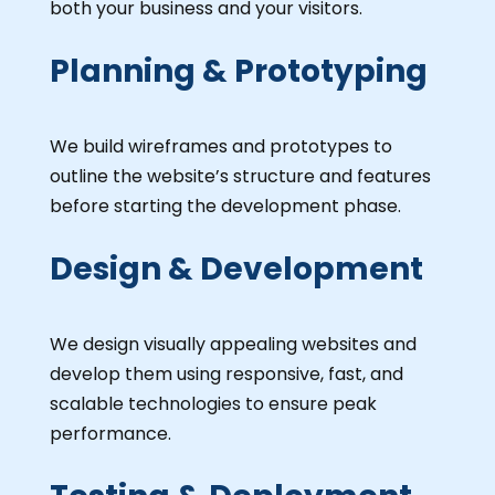
both your business and your visitors.
Planning & Prototyping
We build wireframes and prototypes to
outline the website’s structure and features
before starting the development phase.
Design & Development
We design visually appealing websites and
develop them using responsive, fast, and
scalable technologies to ensure peak
performance.