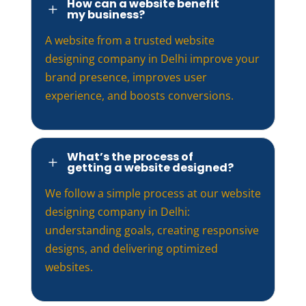
How can a website benefit
L
my business?
A website from a trusted website
designing company in Delhi improve your
brand presence, improves user
experience, and boosts conversions.
What’s the process of
L
getting a website designed?
We follow a simple process at our website
designing company in Delhi:
understanding goals, creating responsive
designs, and delivering optimized
websites.