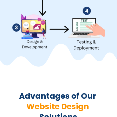
Advantages of Our 
Website Design 