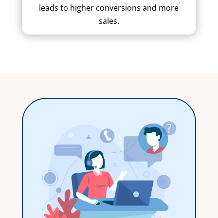
leads to higher conversions and more
sales.