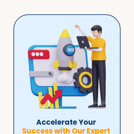
Accelerate Your 
Success with Our Expert 