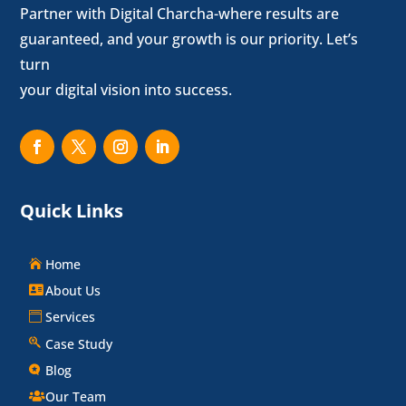
Partner with Digital Charcha-where results are
guaranteed, and your growth is our priority. Let’s
turn
your digital vision into success.
Quick Links
Home
About Us
Services
Case Study
Blog
Our Team