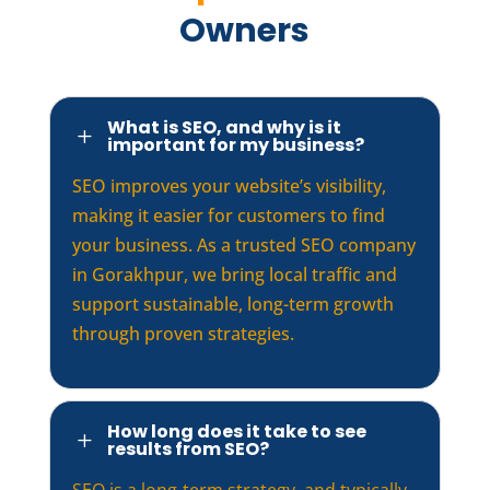
Owners
What is SEO, and why is it
L
important for my business?
SEO improves your website’s visibility,
making it easier for customers to find
your business. As a trusted SEO company
in Gorakhpur, we bring local traffic and
support sustainable, long-term growth
through proven strategies.
How long does it take to see
L
results from SEO?
SEO is a long-term strategy, and typically,