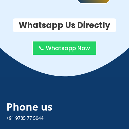
Whatsapp Us Directly
📞 Whatsapp Now
Phone us
+91 9785 77 5044