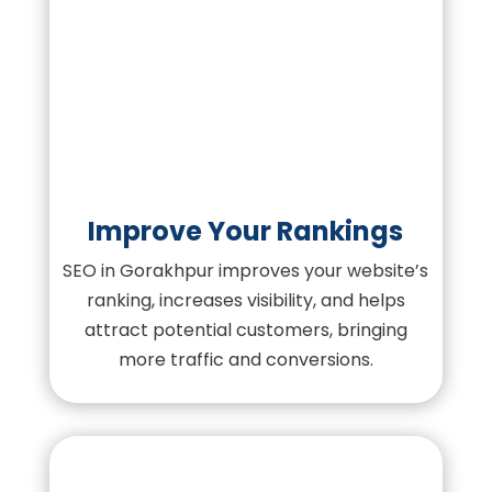
Improve Your Rankings
SEO in Gorakhpur improves your website’s
ranking, increases visibility, and helps
attract potential customers, bringing
more traffic and conversions.