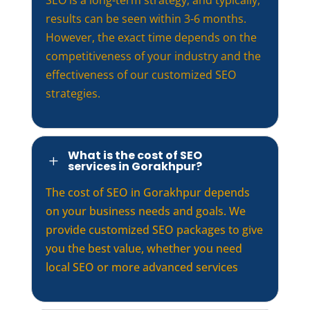
results can be seen within 3-6 months.
However, the exact time depends on the
competitiveness of your industry and the
effectiveness of our customized SEO
strategies.
What is the cost of SEO
L
services in Gorakhpur?
The cost of SEO in Gorakhpur depends
on your business needs and goals. We
provide customized SEO packages to give
you the best value, whether you need
local SEO or more advanced services