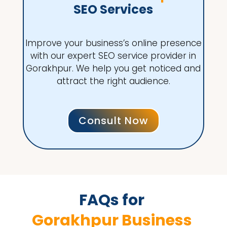
SEO Services
Improve your business’s online presence
with our expert SEO service provider in
Gorakhpur. We help you get noticed and
attract the right audience.
Consult Now
FAQs for 
Gorakhpur Business 