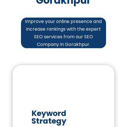
Gorakhpur
Improve your online presence and
increase rankings with the expert
SEO services from our SEO
Company in Gorakhpur.
Keyword
Strategy