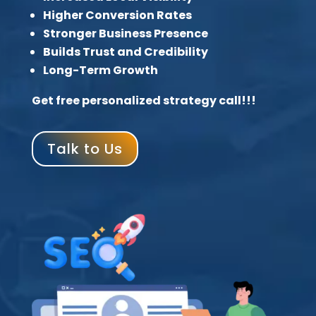
Higher Conversion Rates
Stronger Business Presence
Builds Trust and Credibility
Long-Term Growth
Get free personalized strategy call!!!
Talk to Us