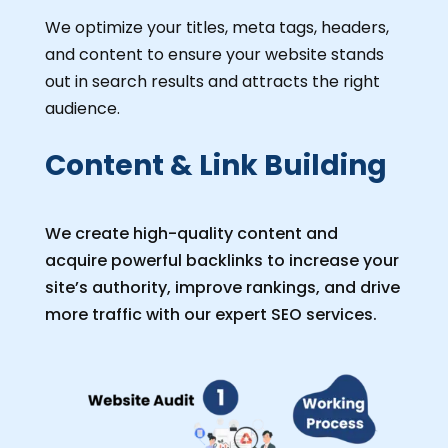
We optimize your titles, meta tags, headers,
and content to ensure your website stands
out in search results and attracts the right
audience.
Content & Link Building
We create high-quality content and
acquire powerful backlinks to increase your
site’s authority, improve rankings, and drive
more traffic with our expert SEO services.