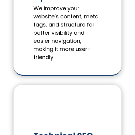
We improve your
website’s content, meta
tags, and structure for
better visibility and
easier navigation,
making it more user-
friendly.