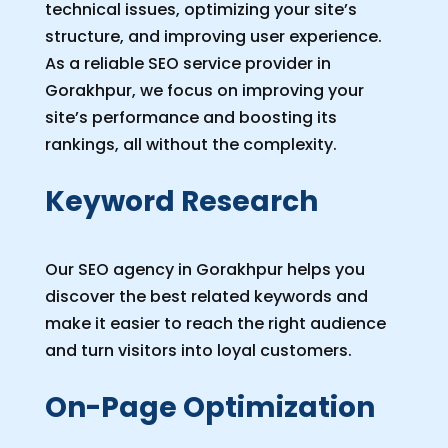
technical issues, optimizing your site’s
structure, and improving user experience.
As a reliable SEO service provider in
Gorakhpur, we focus on improving your
site’s performance and boosting its
rankings, all without the complexity.
Keyword Research
Our SEO agency in Gorakhpur helps you
discover the best related keywords and
make it easier to reach the right audience
and turn visitors into loyal customers.
On-Page Optimization