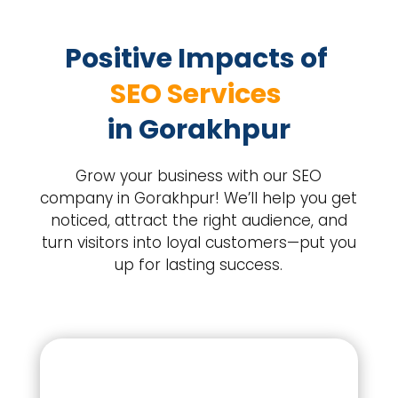
Positive Impacts of 
SEO Services 
in Gorakhpur
Grow your business with our SEO
company in Gorakhpur! We’ll help you get
noticed, attract the right audience, and
turn visitors into loyal customers—put you
up for lasting success.