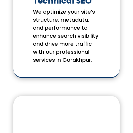
Technical SEO
We optimize your site’s
structure, metadata,
and performance to
enhance search visibility
and drive more traffic
with our professional
services in Gorakhpur.