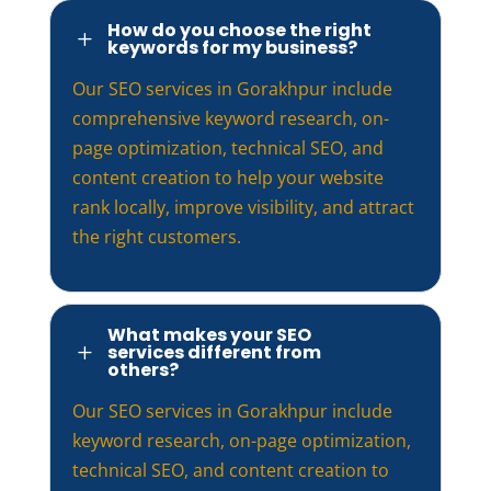
How do you choose the right
L
keywords for my business?
Our SEO services in Gorakhpur include
comprehensive keyword research, on-
page optimization, technical SEO, and
content creation to help your website
rank locally, improve visibility, and attract
the right customers.
What makes your SEO
services different from
L
others?
Our SEO services in Gorakhpur include
keyword research, on-page optimization,
technical SEO, and content creation to