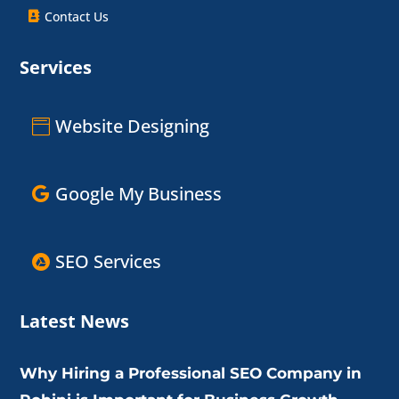
Contact Us
Services
Website Designing
Google My Business
SEO Services
Latest News
Why Hiring a Professional SEO Company in