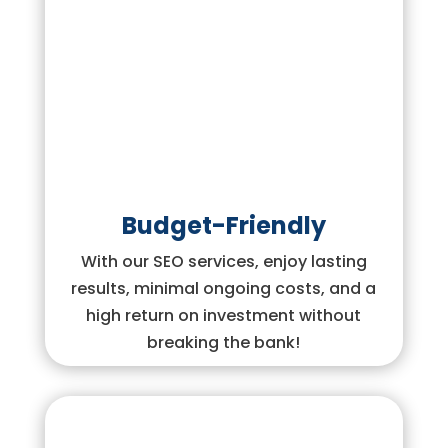
Budget-Friendly
With our SEO services, enjoy lasting
results, minimal ongoing costs, and a
high return on investment without
breaking the bank!