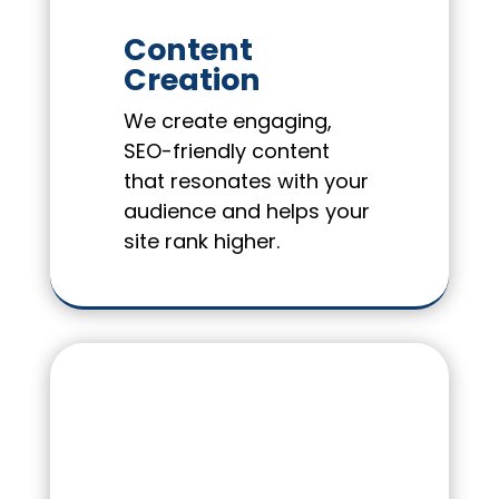
Content
Creation
We create engaging,
SEO-friendly content
that resonates with your
audience and helps your
site rank higher.