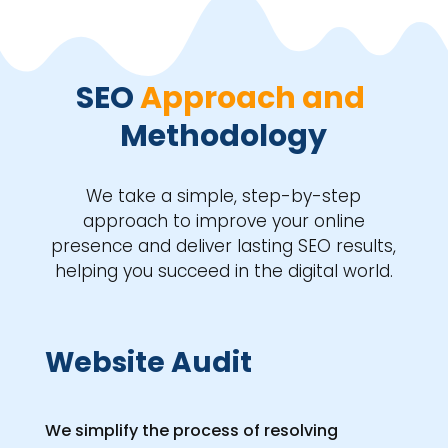
SEO 
Approach and 
Methodology
We take a simple, step-by-step
approach to improve your online
presence and deliver lasting SEO results,
helping you succeed in the digital world.
Website Audit
We simplify the process of resolving