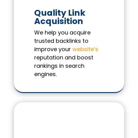
Quality Link
Acquisition
We help you acquire
trusted backlinks to
improve your
website’s
reputation and boost
rankings in search
engines.