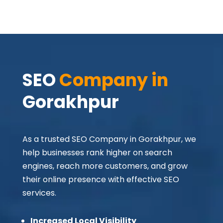
SEO 
Company in 
Gorakhpur
As a trusted SEO Company in Gorakhpur, we
help businesses rank higher on search
engines, reach more customers, and grow
their online presence with effective SEO
services.
Increased Local Visibility