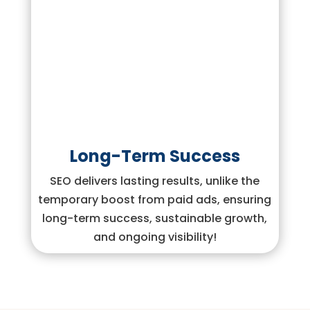
Long-Term Success
SEO delivers lasting results, unlike the
temporary boost from paid ads, ensuring
long-term success, sustainable growth,
and ongoing visibility!