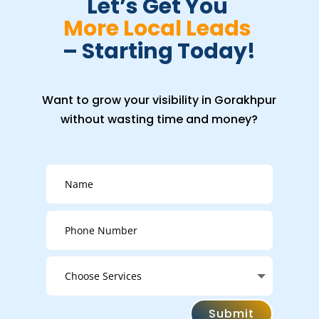
Let’s Get You 
More Local Leads 
– Starting Today!
Want to grow your visibility in Gorakhpur
without wasting time and money?
Submit