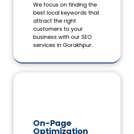
We focus on finding the
best local keywords that
attract the right
customers to your
business with our SEO
services in Gorakhpur.
On-Page
Optimization