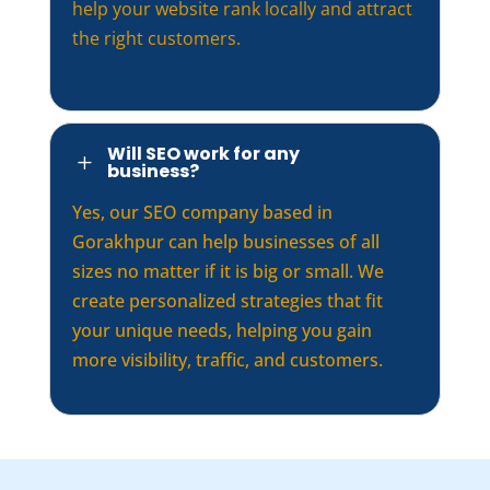
help your website rank locally and attract
the right customers.
Will SEO work for any
L
business?
Yes, our SEO company based in
Gorakhpur can help businesses of all
sizes no matter if it is big or small. We
create personalized strategies that fit
your unique needs, helping you gain
more visibility, traffic, and customers.