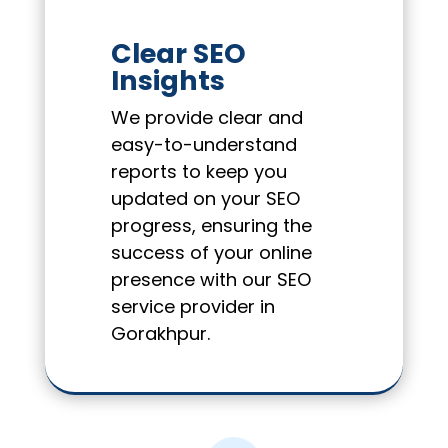
Clear SEO
Insights
We provide clear and
easy-to-understand
reports to keep you
updated on your SEO
progress, ensuring the
success of your online
presence with our SEO
service provider in
Gorakhpur.