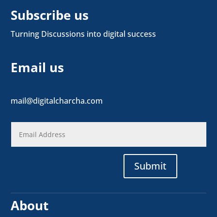
Subscribe us
Turning Discussions into digital success
Email us
mail@digitalcharcha.com
Submit
About