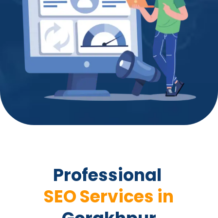
Professional 
 SEO Services in 