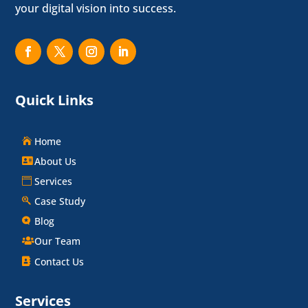
your digital vision into success.
Quick Links
Home
About Us
Services
Case Study
Blog
Our Team
Contact Us
Services