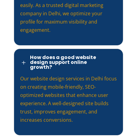
easily. As a trusted digital marketing
company in Delhi, we optimize your
profile for maximum visibility and
engagement.
How does a good website
design support online
L
growth?
Our website design services in Delhi focus
on creating mobile-friendly, SEO-
optimized websites that enhance user
experience. A well-designed site builds
trust, improves engagement, and
increases conversions.