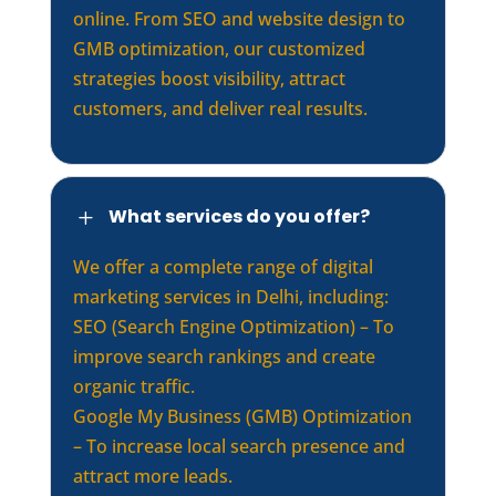
online. From SEO and website design to
GMB optimization, our customized
strategies boost visibility, attract
customers, and deliver real results.
What services do you offer?
L
We offer a complete range of digital
marketing services in Delhi, including:
SEO (Search Engine Optimization) – To
improve search rankings and create
organic traffic.
Google My Business (GMB) Optimization
– To increase local search presence and
attract more leads.