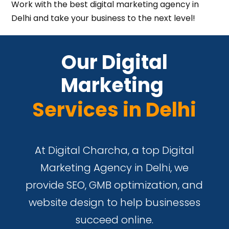
Work with the best digital marketing agency in
Delhi and take your business to the next level!
 Our Digital 
Marketing 
Services in Delhi
At Digital Charcha, a top Digital
Marketing Agency in Delhi, we
provide SEO, GMB optimization, and
website design to help businesses
succeed online.