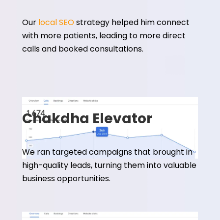
Our
local SEO
strategy helped him connect
with more patients, leading to more direct
calls and booked consultations.
Chakdha Elevator
We ran targeted campaigns that brought in
high-quality leads, turning them into valuable
business opportunities.