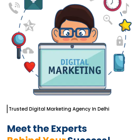
Trusted Digital Marketing Agency In Delhi
Meet the Experts 