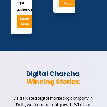
right
More
audience.
Learn
More
Digital Charcha 
Winning Stories:
As a trusted digital marketing company in
Delhi, we focus on real growth. Whether