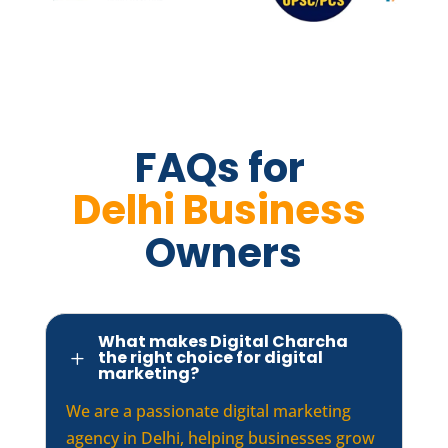
FAQs for 
Delhi Business 
Owners
What makes Digital Charcha
the right choice for digital
L
marketing?
We are a passionate digital marketing
agency in Delhi, helping businesses grow