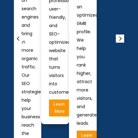
on
professional,
an
search
user-
optimized
engines
friendly,
GMB
and
and
profile.
bring
SEO-
We
in
optimized
help
more
website
you
organic
that
rank
traffic.
turns
higher,
Our
visitors
attract
SEO
into
more
strategies
customers.
visitors,
help
Learn
and
your
More
generate
business
leads.
reach
the
Learn