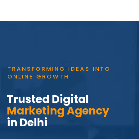
TRANSFORMING IDEAS INTO
ONLINE GROWTH
Trusted Digital 
Marketing Agency 
in Delhi