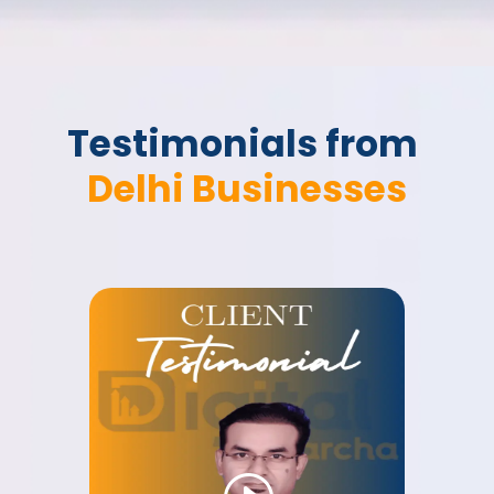
Testimonials from 
Delhi Businesses