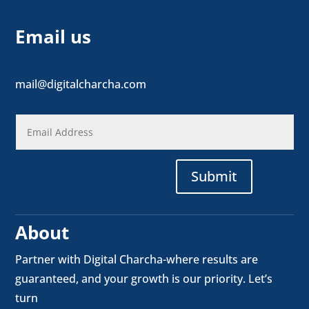
Email us
mail@digitalcharcha.com
Submit
About
Partner with Digital Charcha-where results are
guaranteed, and your growth is our priority. Let’s
turn