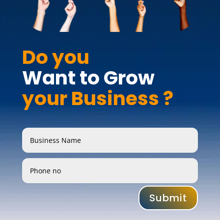
Do you 
Want to Grow 
your Business ?
Submit