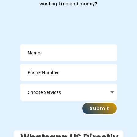
wasting time and money?
Submit