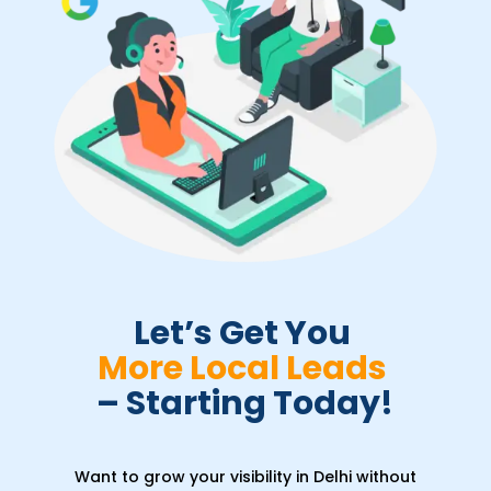
Let’s Get You 
More Local Leads 
– Starting Today!
Want to grow your visibility in Delhi without