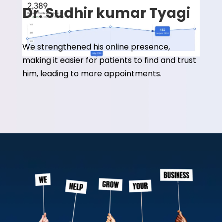
Dr. Sudhir kumar Tyagi
We strengthened his online presence,
making it easier for patients to find and trust
him, leading to more appointments.