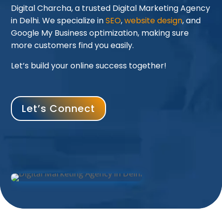
Digital Charcha, a trusted Digital Marketing Agency
in Delhi. We specialize in
SEO
,
website design
, and
Google My Business optimization, making sure
more customers find you easily.
Let’s build your online success together!
Let’s Connect