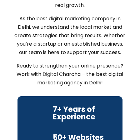
real growth.
As the best digital marketing company in
Delhi, we understand the local market and
create strategies that bring results. Whether
you’re a startup or an established business,
our team is here to support your success.
Ready to strengthen your online presence?
Work with Digital Charcha – the best digital
marketing agency in Delhi!
7+ Years of
Experience
50+ Websites