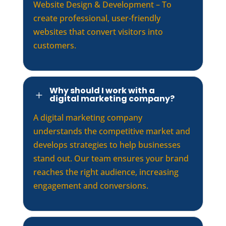
Website Design & Development – To
create professional, user-friendly
websites that convert visitors into
customers.
Why should I work with a
L
digital marketing company?
A digital marketing company
understands the competitive market and
develops strategies to help businesses
stand out. Our team ensures your brand
reaches the right audience, increasing
engagement and conversions.