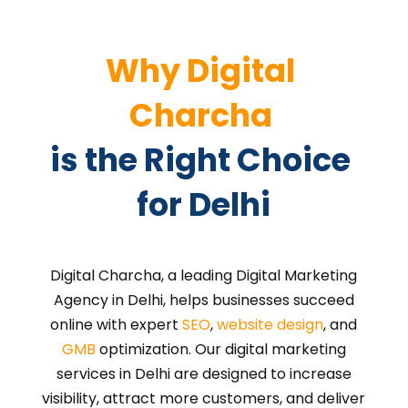
Why Digital 
Charcha 
is the Right Choice 
for Delhi
Digital Charcha, a leading Digital Marketing
Agency in Delhi, helps businesses succeed
online with expert
SEO
,
website design
, and
GMB
optimization. Our digital marketing
services in Delhi are designed to increase
visibility, attract more customers, and deliver