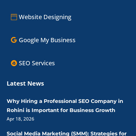
Website Designing
Google My Business
SEO Services
Latest News
Why Hiring a Professional SEO Company in
Rohini is Important for Business Growth
Apr 18, 2026
Social Media Marketing (SMM): Strategies for