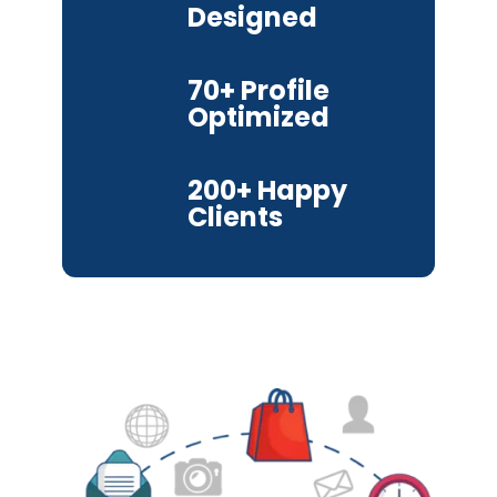
Designed
70+ Profile
Optimized
200+ Happy
Clients