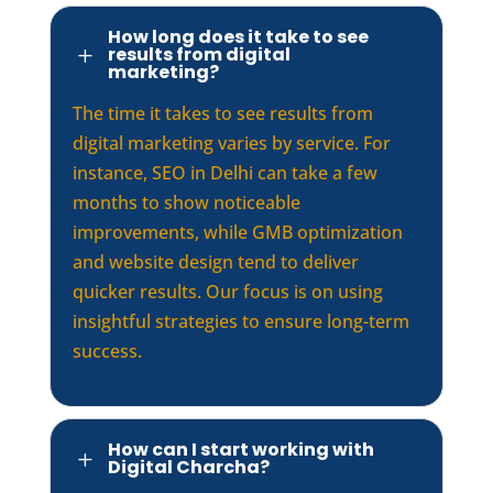
How long does it take to see
results from digital
L
marketing?
The time it takes to see results from
digital marketing varies by service. For
instance, SEO in Delhi can take a few
months to show noticeable
improvements, while GMB optimization
and website design tend to deliver
quicker results. Our focus is on using
insightful strategies to ensure long-term
success.
How can I start working with
L
Digital Charcha?