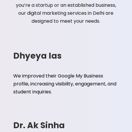
you’re a startup or an established business,
our digital marketing services in Delhi are
designed to meet your needs.
Dhyeya Ias
We improved their Google My Business
profile, increasing visibility, engagement, and
student inquiries.
Dr. Ak Sinha