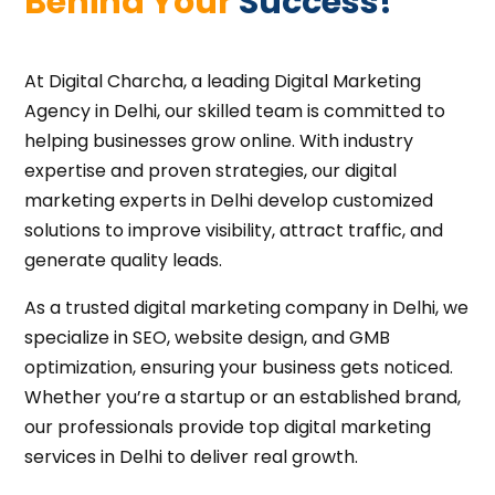
Behind Your 
Success!
At Digital Charcha, a leading Digital Marketing
Agency in Delhi, our skilled team is committed to
helping businesses grow online. With industry
expertise and proven strategies, our digital
marketing experts in Delhi develop customized
solutions to improve visibility, attract traffic, and
generate quality leads.
As a trusted digital marketing company in Delhi, we
specialize in SEO, website design, and GMB
optimization, ensuring your business gets noticed.
Whether you’re a startup or an established brand,
our professionals provide top digital marketing
services in Delhi to deliver real growth.