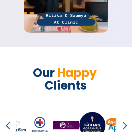
Our 
Happy 
Clients