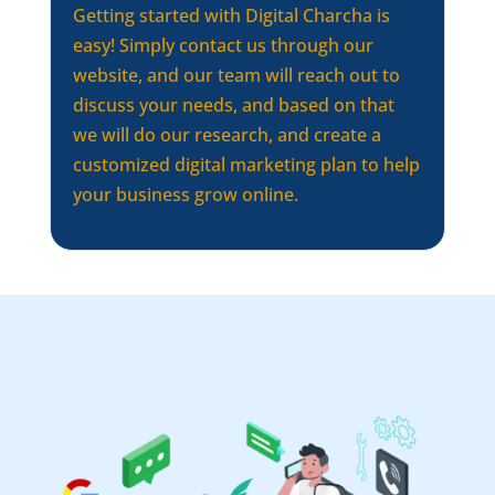
Getting started with Digital Charcha is
easy! Simply contact us through our
website, and our team will reach out to
discuss your needs, and based on that
we will do our research, and create a
customized digital marketing plan to help
your business grow online.