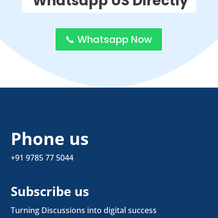
Whatsapp US Directly
📞 Whatsapp Now
Phone us
+91 9785 77 5044
Subscribe us
Turning Discussions into digital success