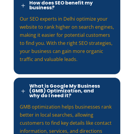
How does SEO benefit my
L
business?
Our SEO experts in Delhi optimize your
website to rank higher on search engines,
making it easier for potential customers
to find you. With the right SEO strategies,
your business can gain more organic
traffic and valuable leads.
What is Google My Business
(GMB) Optimization, and
L
why do I need it?
GMB optimization helps businesses rank
better in local searches, allowing
customers to find key details like contact
information, services, and directions