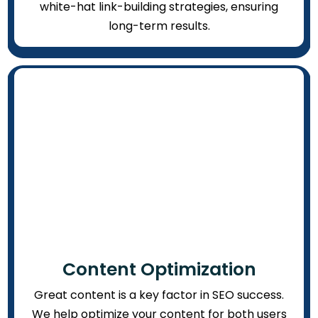
white-hat link-building strategies, ensuring
long-term results.
Content Optimization
Great content is a key factor in SEO success.
We help optimize your content for both users