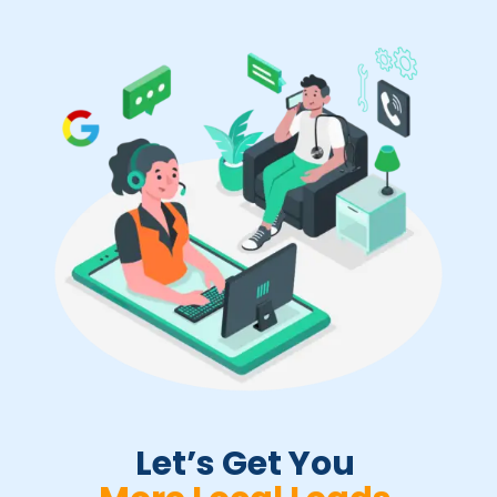
Let’s Get You 