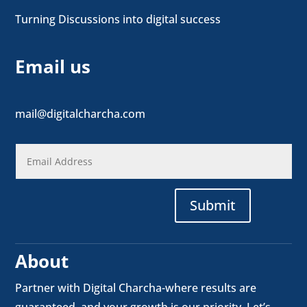
Turning Discussions into digital success
Email us
mail@digitalcharcha.com
Submit
About
Partner with Digital Charcha-where results are
guaranteed, and your growth is our priority. Let’s