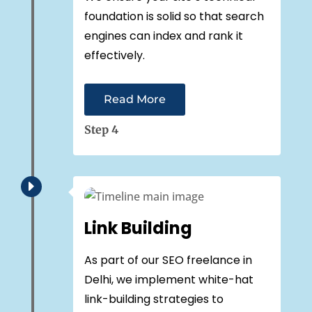
foundation is solid so that search
engines can index and rank it
effectively.
Read More
Step 4
E
Link Building
As part of our SEO freelance in
Delhi, we implement white-hat
link-building strategies to