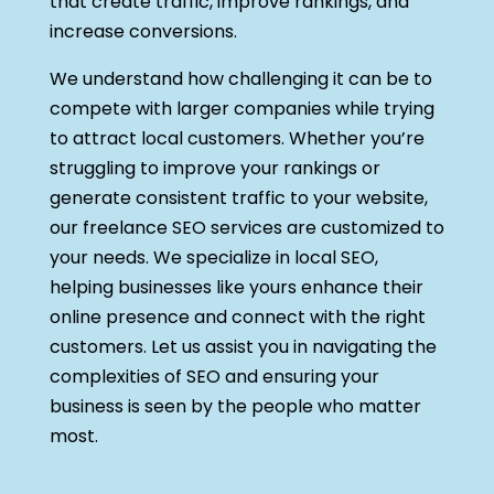
that create traffic, improve rankings, and
increase conversions.
We understand how challenging it can be to
compete with larger companies while trying
to attract local customers. Whether you’re
struggling to improve your rankings or
generate consistent traffic to your website,
our freelance SEO services are customized to
your needs. We specialize in local SEO,
helping businesses like yours enhance their
online presence and connect with the right
customers. Let us assist you in navigating the
complexities of SEO and ensuring your
business is seen by the people who matter
most.