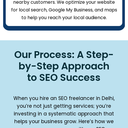
nearby customers. We optimize your website
for local search, Google My Business, and maps
to help you reach your local audience.
Our Process: A Step-
by-Step Approach
to SEO Success
When you hire an SEO freelancer in Delhi,
you’re not just getting services; you’re
investing in a systematic approach that
helps your business grow. Here’s how we