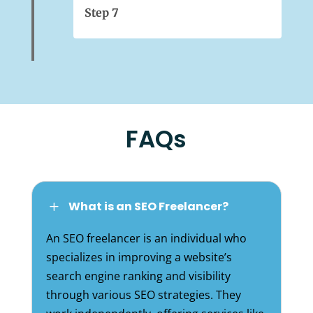
Step 7
FAQs
What is an SEO Freelancer?
L
An SEO freelancer is an individual who
specializes in improving a website’s
search engine ranking and visibility
through various SEO strategies. They