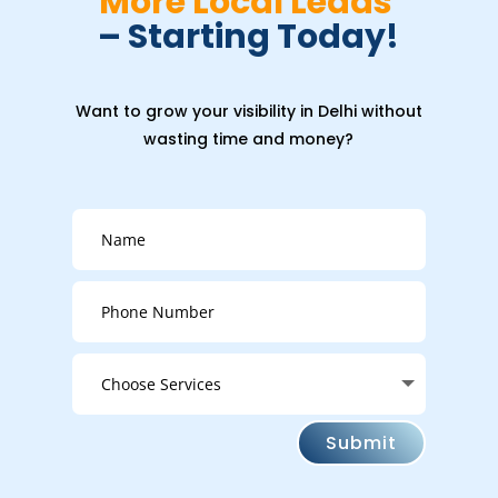
More Local Leads 
– Starting Today!
Want to grow your visibility in Delhi without
wasting time and money?
Submit