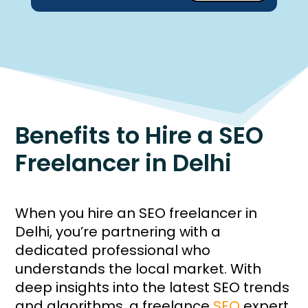
Benefits to Hire a SEO
Freelancer in Delhi
When you hire an SEO freelancer in
Delhi, you’re partnering with a
dedicated professional who
understands the local market. With
deep insights into the latest SEO trends
and algorithms, a freelance
SEO
expert