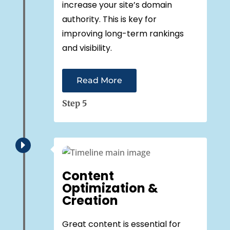
increase your site’s domain
authority. This is key for
improving long-term rankings
and visibility.
Read More
Step 5
E
Content
Optimization &
Creation
Great content is essential for