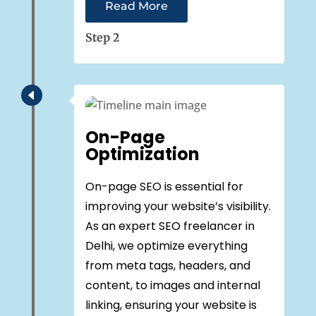
Read More
Step 2
D
On-Page
Optimization
On-page SEO is essential for
improving your website’s visibility.
As an expert SEO freelancer in
Delhi, we optimize everything
from meta tags, headers, and
content, to images and internal
linking, ensuring your website is