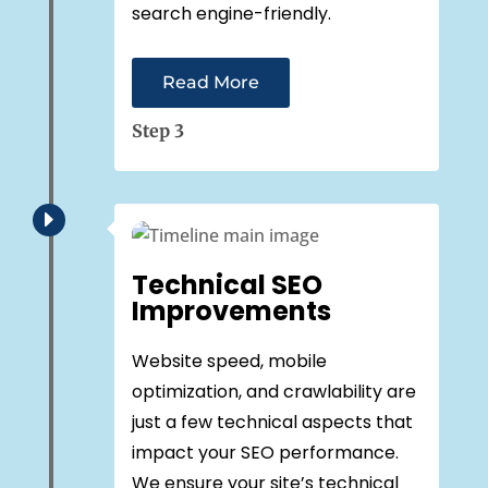
search engine-friendly.
Read More
Step 3
E
Technical SEO
Improvements
Website speed, mobile
optimization, and crawlability are
just a few technical aspects that
impact your SEO performance.
We ensure your site’s technical