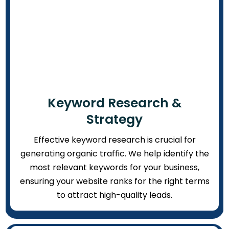
Keyword Research &
Strategy
Effective keyword research is crucial for
generating organic traffic. We help identify the
most relevant keywords for your business,
ensuring your website ranks for the right terms
to attract high-quality leads.