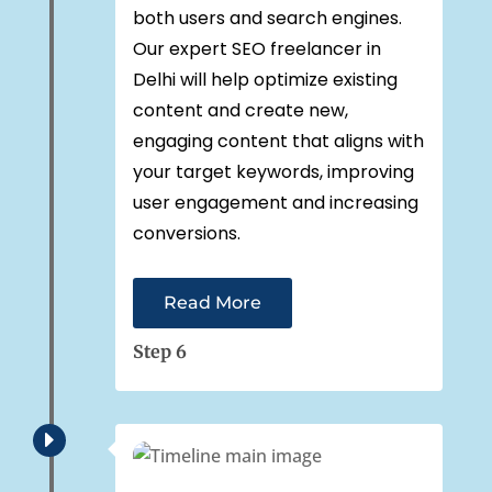
both users and search engines.
Our expert SEO freelancer in
Delhi will help optimize existing
content and create new,
engaging content that aligns with
your target keywords, improving
user engagement and increasing
conversions.
Read More
Step 6
E