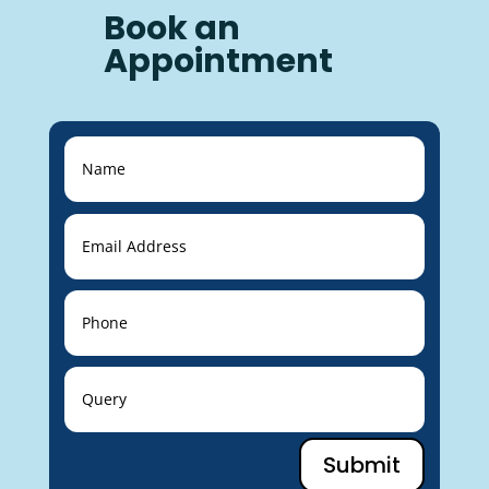
Book an
Appointment
Submit