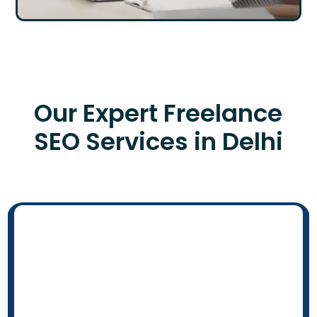
Our Expert Freelance
SEO Services in Delhi