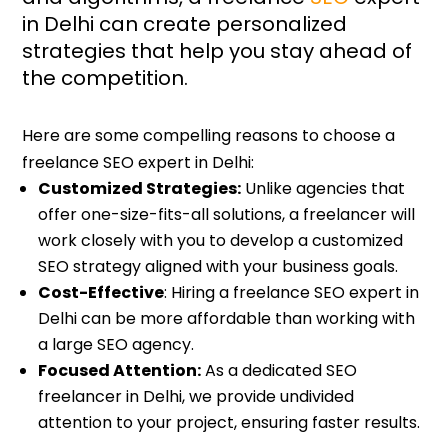
in Delhi can create personalized
strategies that help you stay ahead of
the competition.
Here are some compelling reasons to choose a
freelance SEO expert in Delhi:
Customized Strategies:
Unlike agencies that
offer one-size-fits-all solutions, a freelancer will
work closely with you to develop a customized
SEO strategy aligned with your business goals.
Cost-Effective
: Hiring a freelance SEO expert in
Delhi can be more affordable than working with
a large SEO agency.
Focused Attention:
As a dedicated SEO
freelancer in Delhi, we provide undivided
attention to your project, ensuring faster results.