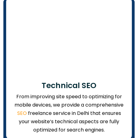
Technical SEO
From improving site speed to optimizing for
mobile devices, we provide a comprehensive
SEO
freelance service in Delhi that ensures
your website’s technical aspects are fully
optimized for search engines.