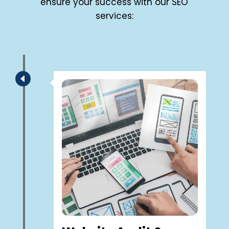
ensure your success with our SEO
services:
D