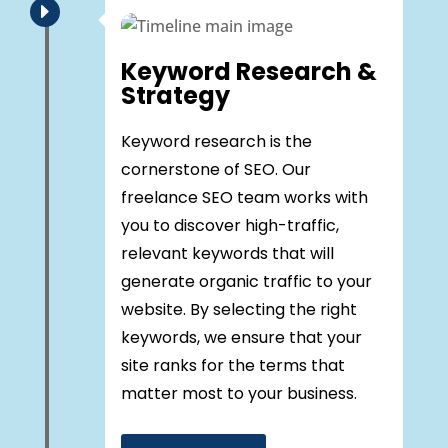
E
Keyword Research &
Strategy
Keyword research is the
cornerstone of SEO. Our
freelance SEO team works with
you to discover high-traffic,
relevant keywords that will
generate organic traffic to your
website. By selecting the right
keywords, we ensure that your
site ranks for the terms that
matter most to your business.