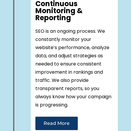
Continuous
Monitoring &
Reporting
SEO is an ongoing process. We
constantly monitor your
website’s performance, analyze
data, and adjust strategies as
needed to ensure consistent
improvement in rankings and
traffic. We also provide
transparent reports, so you
always know how your campaign
is progressing.
Read More