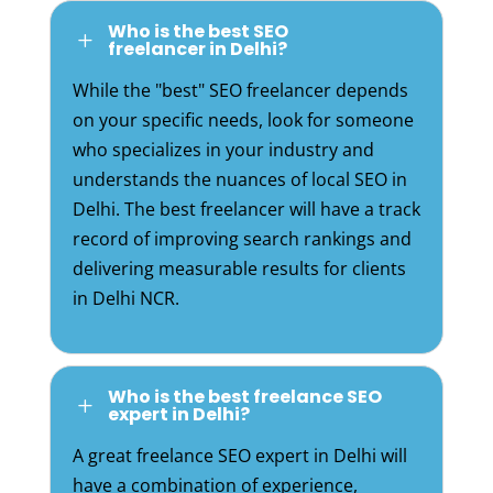
Who is the best SEO
L
freelancer in Delhi?
While the "best" SEO freelancer depends
on your specific needs, look for someone
who specializes in your industry and
understands the nuances of local SEO in
Delhi. The best freelancer will have a track
record of improving search rankings and
delivering measurable results for clients
in Delhi NCR.
Who is the best freelance SEO
L
expert in Delhi?
A great freelance SEO expert in Delhi will
have a combination of experience,