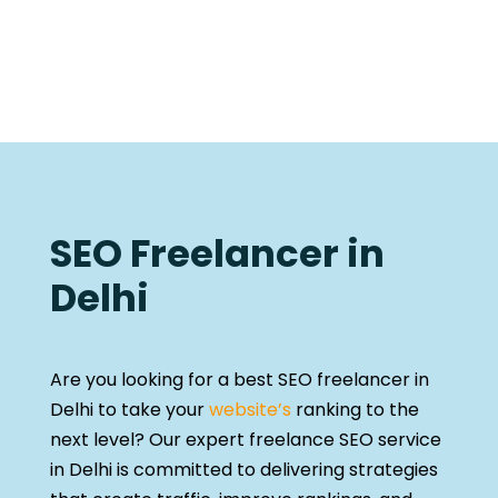
SEO Freelancer in
Delhi
Are you looking for a best SEO freelancer in
Delhi to take your
website’s
ranking to the
next level? Our expert freelance SEO service
in Delhi is committed to delivering strategies