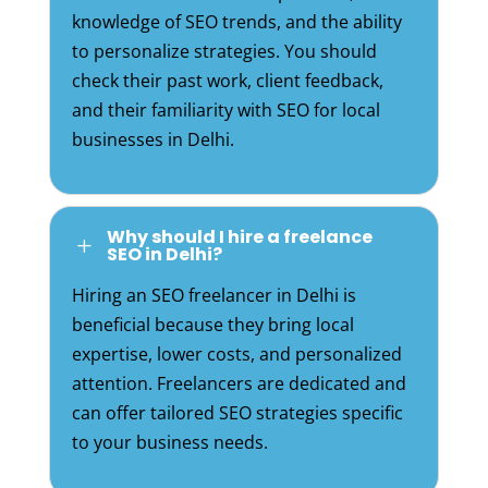
knowledge of SEO trends, and the ability
to personalize strategies. You should
check their past work, client feedback,
and their familiarity with SEO for local
businesses in Delhi.
Why should I hire a freelance
L
SEO in Delhi?
Hiring an SEO freelancer in Delhi is
beneficial because they bring local
expertise, lower costs, and personalized
attention. Freelancers are dedicated and
can offer tailored SEO strategies specific
to your business needs.