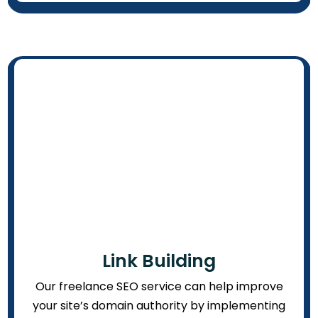
Link Building
Our freelance SEO service can help improve
your site’s domain authority by implementing