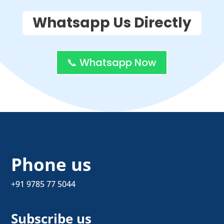
Whatsapp Us Directly
📞 Whatsapp Now
Phone us
+91 9785 77 5044
Subscribe us