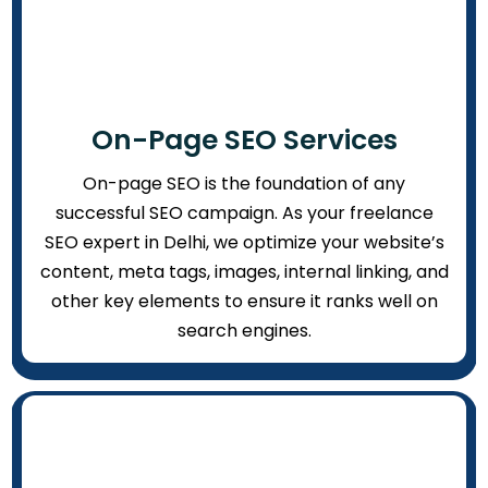
On-Page SEO Services
On-page SEO is the foundation of any
successful SEO campaign. As your freelance
SEO expert in Delhi, we optimize your website’s
content, meta tags, images, internal linking, and
other key elements to ensure it ranks well on
search engines.