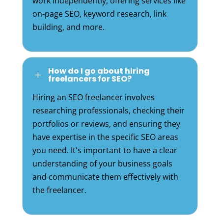
work independently, offering services like
on-page SEO, keyword research, link
building, and more.
How do I go about hiring
L
freelancers for SEO?
Hiring an SEO freelancer involves
researching professionals, checking their
portfolios or reviews, and ensuring they
have expertise in the specific SEO areas
you need. It's important to have a clear
understanding of your business goals
and communicate them effectively with
the freelancer.