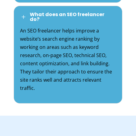
What does an SEO freelancer
L
do?
An SEO freelancer helps improve a
website’s search engine ranking by
working on areas such as keyword
research, on-page SEO, technical SEO,
content optimization, and link building.
They tailor their approach to ensure the
site ranks well and attracts relevant
traffic.