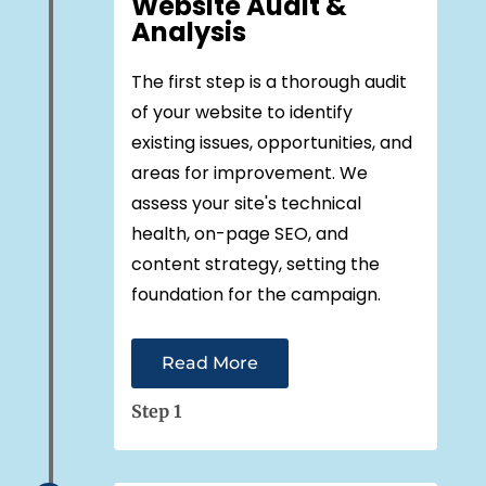
Website Audit &
Analysis
The first step is a thorough audit
of your website to identify
existing issues, opportunities, and
areas for improvement. We
assess your site's technical
health, on-page SEO, and
content strategy, setting the
foundation for the campaign.
Read More
Step 1