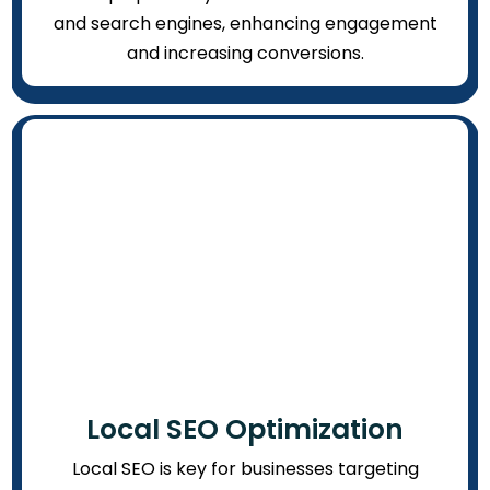
and search engines, enhancing engagement
and increasing conversions.
Local SEO Optimization
Local SEO is key for businesses targeting